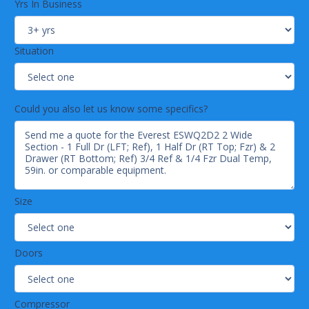
Pre-wired and ready to plug, 115V/60Hz/1Ph, NEMA 5-
Yrs In Business
15P.
Lighting
Situation
Energy efficient silicone coated and shatter-proof LED
lighting provides bright, high color illumination with low
heat output.
Doors
& Drawers
Could you also let us know some specifics?
Heavy duty stainless steel interior / exterior.
5" thick high density polyurethane insulation.
Frame heaters prevent exterior moisture build up.
Self-closing with adjustable torsion system for a
positive seal.
Thick gauge, stainless steel drawer frames with low-
Size
friction ball bearings.
Snap-in magnetic door and drawer gaskets make
cleaning and replacement an easy process.
Doors
High strength, recessed door handles.
Pre-installed door locks keep your items safe from theft
(does not apply to drawers).
Compressor