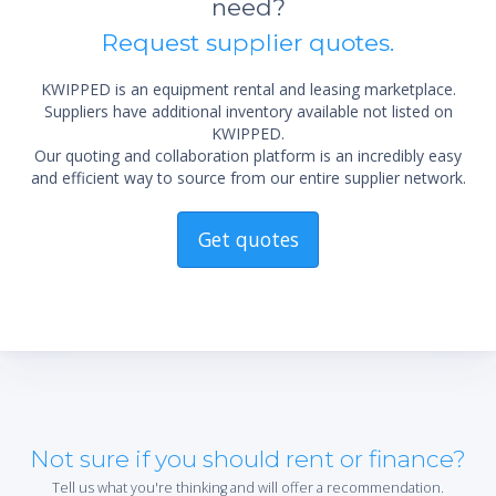
need?
Exterior Depth (in.) 31 5/8
Request supplier quotes.
Exterior Height (in.) 74 1/4
Power (V-Hz-Ph) 115-60-1
Amps 5.5
KWIPPED is an equipment rental and leasing marketplace.
Suppliers have additional inventory available not listed on
Compressor HP 1/4+ (R), 1/3 (F)
KWIPPED.
Crated Weight (lbs.) 556
Our quoting and collaboration platform is an incredibly easy
Top Pans N/A
and efficient way to source from our entire supplier network.
Barrels N/A
Lead time for Delivery: 1 week
Get quotes
Not sure if you should rent or finance?
Tell us what you're thinking and will offer a recommendation.