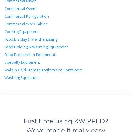
Commercial Mixer
Commercial Ovens
Commercial Refrigeration
Commercial Work Tables
Cooking Equipment
Food Display & Merchandising
Food Holding & Warming Equipment
Food Preparation Equipment
Specialty Equipment
Walk-In Cold Storage Trailers and Containers
Washing Equipment
First time using KWIPPED?
We've made it really easy.