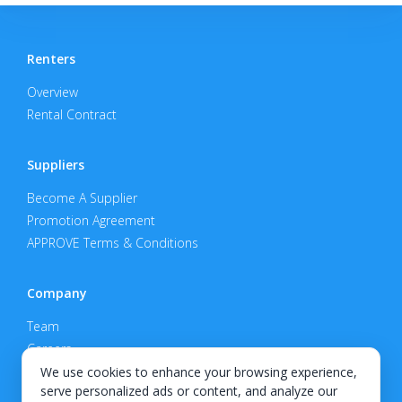
Renters
Overview
Rental Contract
Suppliers
Become A Supplier
Promotion Agreement
APPROVE Terms & Conditions
Company
Team
Careers
Privacy Policy
We use cookies to enhance your browsing experience,
serve personalized ads or content, and analyze our