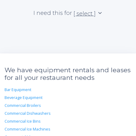
I need this for
[ select ]
We have equipment rentals and leases
for all your restaurant needs
Bar Equipment
Beverage Equipment
Commercial Broilers
Commercial Dishwashers
Commercial Ice Bins
Commercial Ice Machines