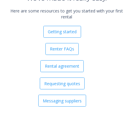
Here are some resources to get you started with your first
rental
Getting started
Renter FAQs
Rental agreement
Requesting quotes
Messaging suppliers