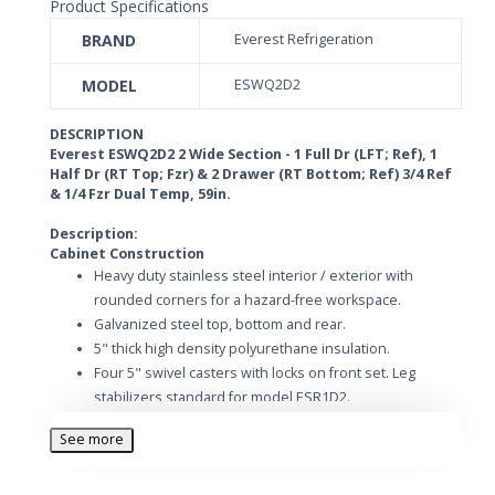
Product Specifications
BRAND
Everest Refrigeration
MODEL
ESWQ2D2
DESCRIPTION
Everest ESWQ2D2 2 Wide Section - 1 Full Dr (LFT; Ref), 1
Half Dr (RT Top; Fzr) & 2 Drawer (RT Bottom; Ref) 3/4 Ref
& 1/4 Fzr Dual Temp, 59in.
Description:
Cabinet Construction
Heavy duty stainless steel interior / exterior with
rounded corners for a hazard-free workspace.
Galvanized steel top, bottom and rear.
5" thick high density polyurethane insulation.
Four 5" swivel casters with locks on front set. Leg
stabilizers standard for model ESR1D2.
Refrigeration System
See more
Top mounted, self-contained and fully detachable
Blizzard R290 condensing unit uses environmentally