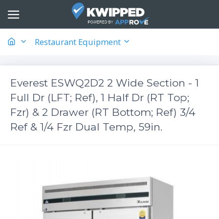
Restaurant Equipment
Everest ESWQ2D2 2 Wide Section - 1
Full Dr (LFT; Ref), 1 Half Dr (RT Top;
Fzr) & 2 Drawer (RT Bottom; Ref) 3/4
Ref & 1/4 Fzr Dual Temp, 59in.