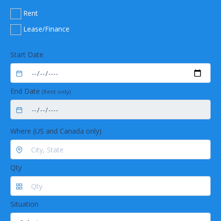
Rent
Lease/Finance
Start Date
End Date
(Rent only)
Where (US and Canada only)
Qty
Situation