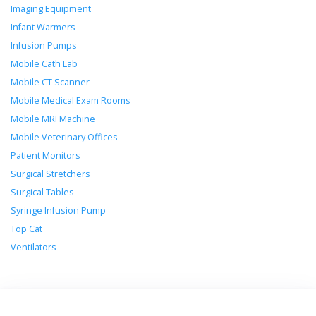
Imaging Equipment
Infant Warmers
Infusion Pumps
Mobile Cath Lab
Mobile CT Scanner
Mobile Medical Exam Rooms
Mobile MRI Machine
Mobile Veterinary Offices
Patient Monitors
Surgical Stretchers
Surgical Tables
Syringe Infusion Pump
Top Cat
Ventilators