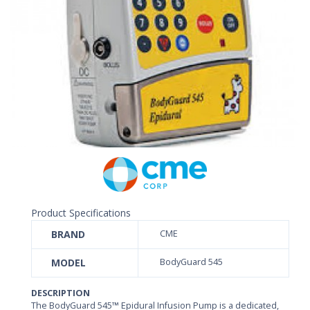
Product Specifications
BRAND
CME
MODEL
BodyGuard 545
DESCRIPTION
The BodyGuard 545
™
Epidural Infusion Pump is a dedicated,