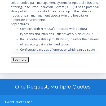
colour-coded pain management system for epidural infusions,
offering Dose Error Reduction System (DERS). It has a potential
library of 26 protocols which can be set up to the patients
needs or pain management speciality in the hospital or
homecare environments.
Key Features
Complies with NPSA Safer Practice with Epidural
Injections and Infusions Patient Safety Alert 21 2007
Bolus configurable up to 1000ml/h, ideal for the delivery
of fast acting pain relief medication
Configurable modes of operation which can be set to
patients needs or clinical specialty; continuous only,
See more
bolus only continuous plus bolus and auto bolus
Automatic bolus rate adjustment optimises bolus
delivery and prevents false occlusion alarms
One Request, Multiple Quotes.
I want quotes to :