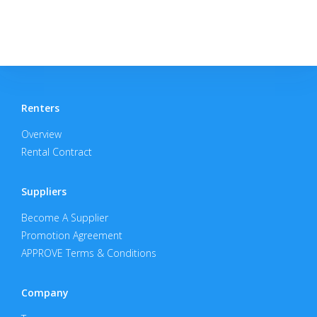
Renters
Overview
Rental Contract
Suppliers
Become A Supplier
Promotion Agreement
APPROVE Terms & Conditions
Company