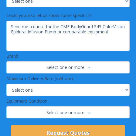
Could you also let us know some specifics?
Brand
Select one or more
Maximum Delivery Rate (ml/hour)
Equipment Condition
Select one or more