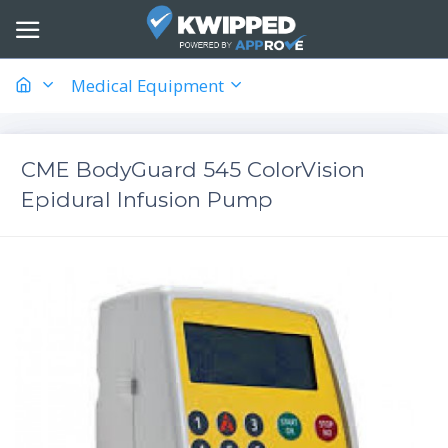
Medical Equipment
CME BodyGuard 545 ColorVision
Epidural Infusion Pump