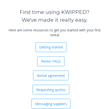
First time using KWIPPED?
We've made it really easy.
Here are some resources to get you started with your first
rental
Getting started
Renter FAQs
Rental agreement
Requesting quotes
Messaging suppliers