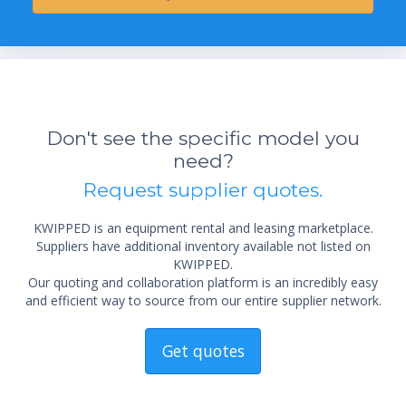
Don't see the specific model you
need?
Request supplier quotes.
KWIPPED is an equipment rental and leasing marketplace.
Suppliers have additional inventory available not listed on
KWIPPED.
Our quoting and collaboration platform is an incredibly easy
and efficient way to source from our entire supplier network.
Get quotes