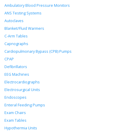
Ambulatory Blood Pressure Monitors
ANS Testing Systems
Autoclaves
Blanket/Fluid Warmers
C-Arm Tables
Capnographs
Cardiopulmonary Bypass (CPB) Pumps
CPAP
Defibrillators
EEG Machines
Electrocardiographs
Electrosurgical Units
Endoscopes
Enteral Feeding Pumps
Exam Chairs
Exam Tables
Hypothermia Units