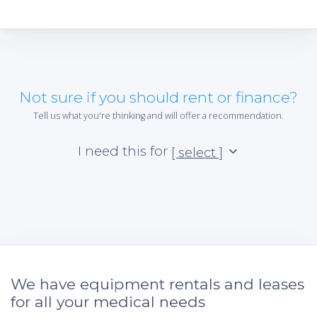
Not sure if you should rent or finance?
Tell us what you're thinking and will offer a recommendation.
I need this for
[ select ]
We have equipment rentals and leases
for all your medical needs