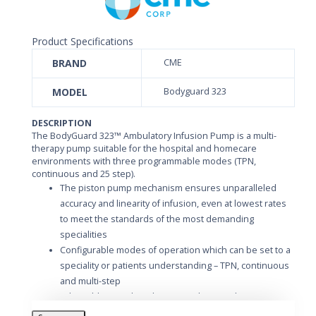
Product Specifications
BRAND
CME
MODEL
Bodyguard 323
DESCRIPTION
The BodyGuard 323™ Ambulatory Infusion Pump is a multi-
therapy pump suitable for the hospital and homecare
environments with three programmable modes (TPN,
continuous and 25 step).
The piston pump mechanism ensures unparalleled
accuracy and linearity of infusion, even at lowest rates
to meet the standards of the most demanding
specialities
Configurable modes of operation which can be set to a
speciality or patients understanding – TPN, continuous
and multi-step
Adjustable air-in-line detection. The cumulative
ultrasonic counter can be set according to local