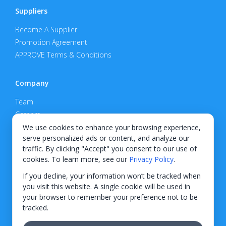
Suppliers
Become A Supplier
Promotion Agreement
APPROVE Terms & Conditions
Company
Team
Careers
Privacy Policy
We use cookies to enhance your browsing experience,
serve personalized ads or content, and analyze our
Support
traffic. By clicking "Accept" you consent to our use of
cookies. To learn more, see our
Privacy Policy
.
Contact
If you decline, your information won’t be tracked when
you visit this website. A single cookie will be used in
your browser to remember your preference not to be
tracked.