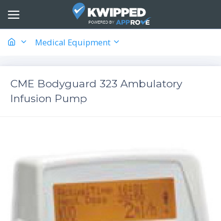
Medical Equipment
CME Bodyguard 323 Ambulatory
Infusion Pump