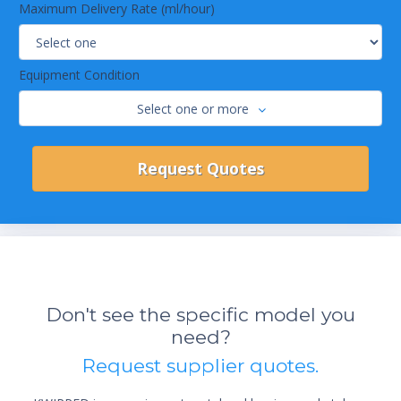
Maximum Delivery Rate (ml/hour)
Equipment Condition
Select one or more
Don't see the specific model you
need?
Request supplier quotes.