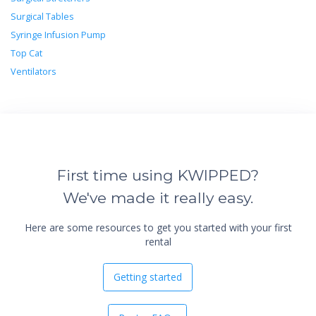
Surgical Tables
Syringe Infusion Pump
Top Cat
Ventilators
First time using KWIPPED?
We've made it really easy.
Here are some resources to get you started with your first
rental
Getting started