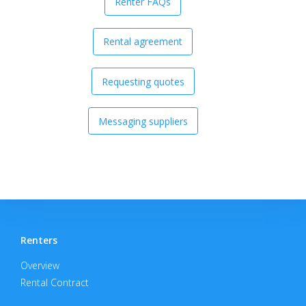
Renter FAQs
Rental agreement
Requesting quotes
Messaging suppliers
Renters
Overview
Rental Contract