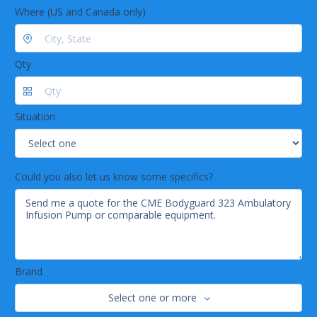
Where (US and Canada only)
Qty
Situation
Could you also let us know some specifics?
Brand
Select one or more