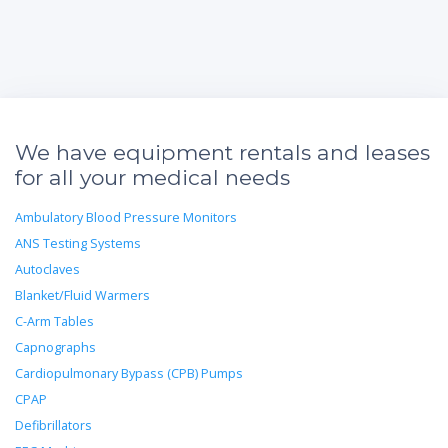
We have equipment rentals and leases
for all your medical needs
Ambulatory Blood Pressure Monitors
ANS Testing Systems
Autoclaves
Blanket/Fluid Warmers
C-Arm Tables
Capnographs
Cardiopulmonary Bypass (CPB) Pumps
CPAP
Defibrillators