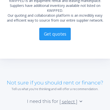
KWIPPED is an equipment rental and leasing marketplace.
Suppliers have additional inventory available not listed on
KWIPPED.
Our quoting and collaboration platform is an incredibly easy
and efficient way to source from our entire supplier network.
Get quotes
Not sure if you should rent or finance?
Tell us what you're thinking and will offer a recommendation.
I need this for
[ select ]