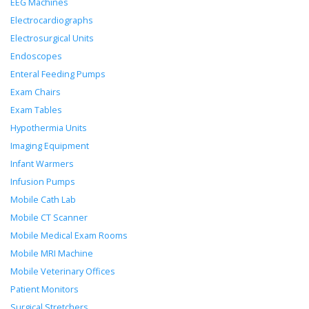
EEG Machines
Electrocardiographs
Electrosurgical Units
Endoscopes
Enteral Feeding Pumps
Exam Chairs
Exam Tables
Hypothermia Units
Imaging Equipment
Infant Warmers
Infusion Pumps
Mobile Cath Lab
Mobile CT Scanner
Mobile Medical Exam Rooms
Mobile MRI Machine
Mobile Veterinary Offices
Patient Monitors
Surgical Stretchers