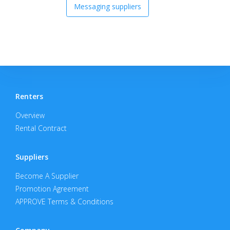
Messaging suppliers
Renters
Overview
Rental Contract
Suppliers
Become A Supplier
Promotion Agreement
APPROVE Terms & Conditions