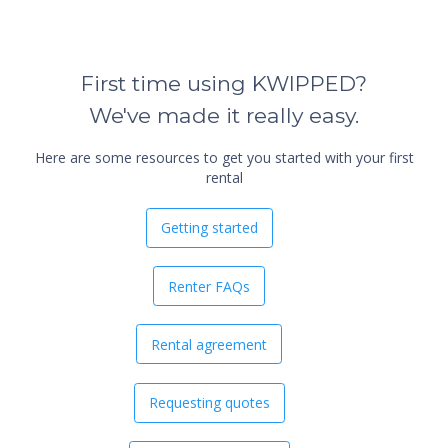
First time using KWIPPED?
We've made it really easy.
Here are some resources to get you started with your first
rental
Getting started
Renter FAQs
Rental agreement
Requesting quotes