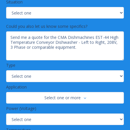
Situation
Could you also let us know some specifics?
Type
Application
Select one or more
Power (Voltage)
Temperature