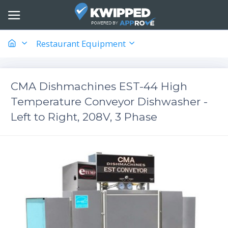
Restaurant Equipment
CMA Dishmachines EST-44 High
Temperature Conveyor Dishwasher -
Left to Right, 208V, 3 Phase