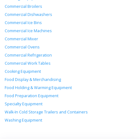
Commercial Broilers
Commercial Dishwashers
Commercial Ice Bins
Commercial Ice Machines
Commercial Mixer
Commercial Ovens
Commercial Refrigeration
Commercial Work Tables
Cooking Equipment
Food Display & Merchandising
Food Holding & Warming Equipment
Food Preparation Equipment
Specialty Equipment
Walk-In Cold Storage Trailers and Containers
Washing Equipment