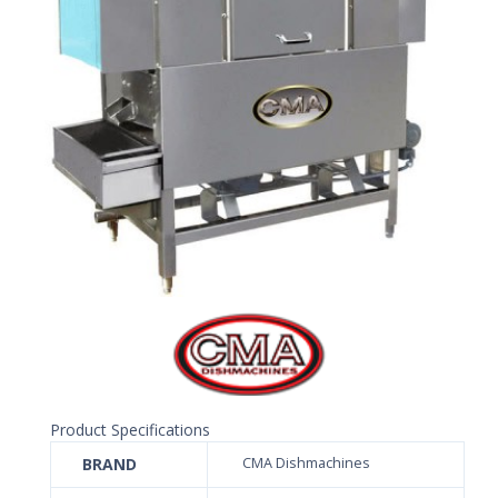
Product Specifications
BRAND
CMA Dishmachines