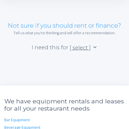
Not sure if you should rent or finance?
Tell us what you're thinking and will offer a recommendation.
I need this for
[ select ]
We have equipment rentals and leases
for all your restaurant needs
Bar Equipment
Beverage Equipment