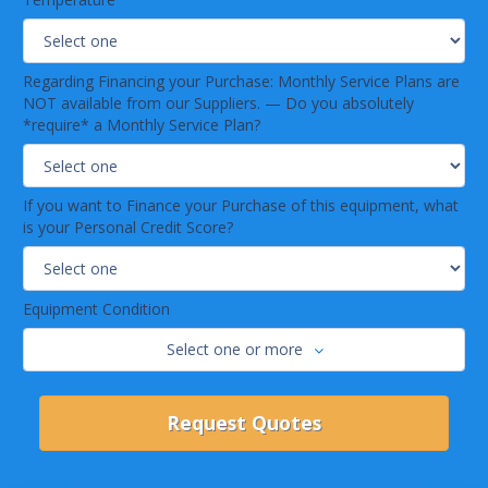
Regarding Financing your Purchase: Monthly Service Plans are
NOT available from our Suppliers. — Do you absolutely
*require* a Monthly Service Plan?
If you want to Finance your Purchase of this equipment, what
is your Personal Credit Score?
Equipment Condition
Select one or more