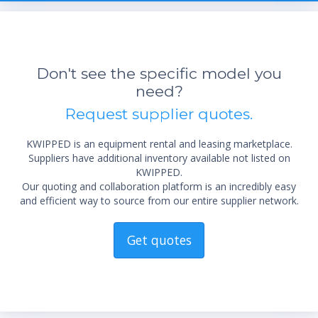
Don't see the specific model you
need?
Request supplier quotes.
KWIPPED is an equipment rental and leasing marketplace.
Suppliers have additional inventory available not listed on
KWIPPED.
Our quoting and collaboration platform is an incredibly easy
and efficient way to source from our entire supplier network.
Get quotes