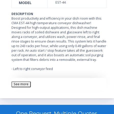
MODEL
EST-44
DESCRIPTION
Boost productivity and efficiency in your dish room with this
CMA EST-44 high temperature conveyor dishwasher!
Designed for high-output applications, this dish machine
moves racks of soiled dishware and glassware left to right
along a conveyor, and utilizes wash, power-rinse, and final
rinse stages to ensure clean results. This system lets it handle
up to 243 racks per hour, while using only 0.49 gallons of water
per rack. An auto start / stop feature takes all the guesswork
out of operation, and it also boasts an automatic soil purging
system that filters debris into a removable, external tray.
- Left to right conveyor feed
- 3 stage washing process with wash, power rinse, and final
rinse
See more
- All stainless steel construction
- 12.75 kW wash tank heater; 3 kW rinse tank heater
- Automatic soil purging system
One Request, Multiple Quotes.