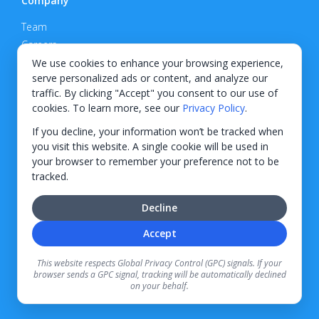
Company
Team
Careers
Privacy Policy
We use cookies to enhance your browsing experience,
serve personalized ads or content, and analyze our
Support
traffic. By clicking "Accept" you consent to our use of
cookies. To learn more, see our
Privacy Policy
.
Contact
If you decline, your information won’t be tracked when
you visit this website. A single cookie will be used in
your browser to remember your preference not to be
tracked.
© 2026 KWIPPED, Inc.
Decline
BUILT IN WILMINGTON, NC
Accept
Finance options received through KWIPPED are provided by independent finance
companies. Information regarding finance rates, credit requirements, and terms is
This website respects Global Privacy Control (GPC) signals. If your
provided directly by the independent finance companies on our platform. Certain
browser sends a GPC signal, tracking will be automatically declined
limitations apply for California residents.
on your behalf.