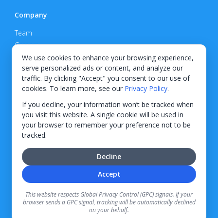
Company
Team
Careers
Privacy Policy
We use cookies to enhance your browsing experience,
serve personalized ads or content, and analyze our
Support
traffic. By clicking "Accept" you consent to our use of
cookies. To learn more, see our
Privacy Policy
.
Contact
If you decline, your information won’t be tracked when
you visit this website. A single cookie will be used in
your browser to remember your preference not to be
tracked.
© 2026 KWIPPED, Inc.
Decline
BUILT IN WILMINGTON, NC
Accept
Finance options received through KWIPPED are provided by independent finance
companies. Information regarding finance rates, credit requirements, and terms is
This website respects Global Privacy Control (GPC) signals. If your
provided directly by the independent finance companies on our platform. Certain
browser sends a GPC signal, tracking will be automatically declined
limitations apply for California residents.
on your behalf.