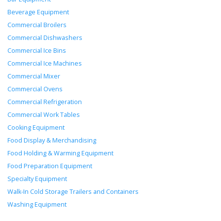
Beverage Equipment
Commercial Broilers
Commercial Dishwashers
Commercial Ice Bins
Commercial Ice Machines
Commercial Mixer
Commercial Ovens
Commercial Refrigeration
Commercial Work Tables
Cooking Equipment
Food Display & Merchandising
Food Holding & Warming Equipment
Food Preparation Equipment
Specialty Equipment
Walk-In Cold Storage Trailers and Containers
Washing Equipment