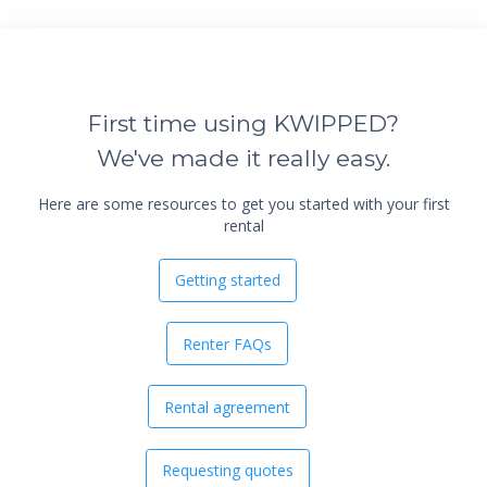
First time using KWIPPED?
We've made it really easy.
Here are some resources to get you started with your first
rental
Getting started
Renter FAQs
Rental agreement
Requesting quotes