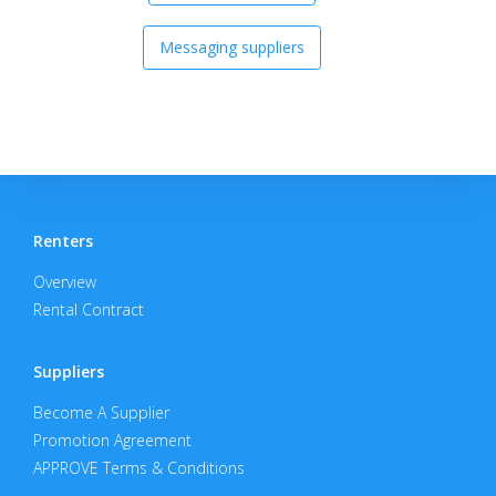
Messaging suppliers
Renters
Overview
Rental Contract
Suppliers
Become A Supplier
Promotion Agreement
APPROVE Terms & Conditions