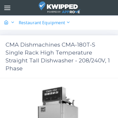
Restaurant Equipment
CMA Dishmachines CMA-180T-S
Single Rack High Temperature
Straight Tall Dishwasher - 208/240V, 1
Phase