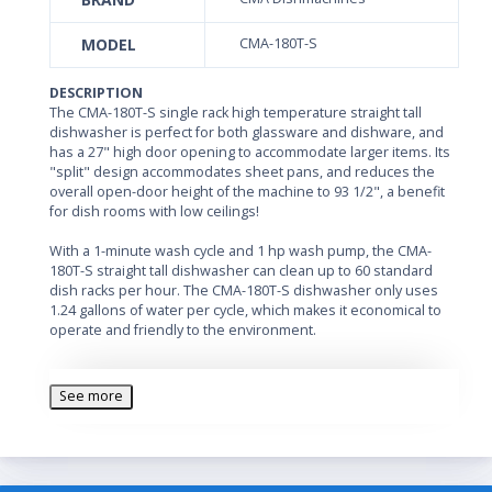
MODEL
CMA-180T-S
DESCRIPTION
The CMA-180T-S single rack high temperature straight tall
dishwasher is perfect for both glassware and dishware, and
has a 27" high door opening to accommodate larger items. Its
"split" design accommodates sheet pans, and reduces the
overall open-door height of the machine to 93 1/2", a benefit
for dish rooms with low ceilings!
With a 1-minute wash cycle and 1 hp wash pump, the CMA-
180T-S straight tall dishwasher can clean up to 60 standard
dish racks per hour. The CMA-180T-S dishwasher only uses
1.24 gallons of water per cycle, which makes it economical to
operate and friendly to the environment.
Upper and lower rotating wash and rinse arms provide
excellent cleaning. Specially designed pull-pins allow the wash
See more
arms to be easily removed for maintenance.
The CMA-180T-S single rack high temperature dishwasher
incorporates an automatic soil purging system which traps
plate debris in a removable external drawer, keeping the