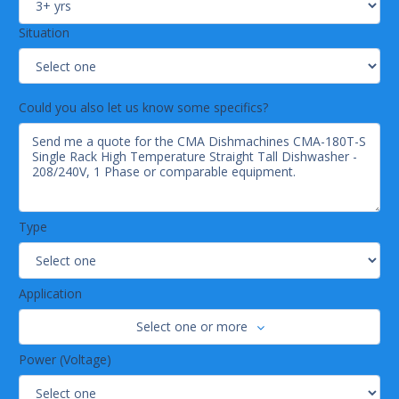
Situation
Could you also let us know some specifics?
Type
Application
Select one or more
Power (Voltage)