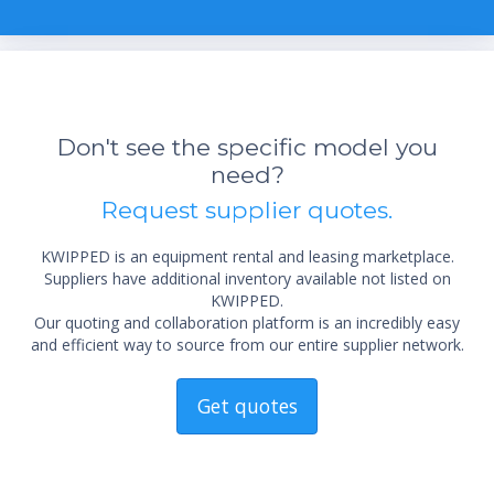
Don't see the specific model you
need?
Request supplier quotes.
KWIPPED is an equipment rental and leasing marketplace.
Suppliers have additional inventory available not listed on
KWIPPED.
Our quoting and collaboration platform is an incredibly easy
and efficient way to source from our entire supplier network.
Get quotes