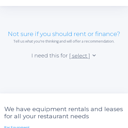
Not sure if you should rent or finance?
Tell us what you're thinking and will offer a recommendation.
I need this for
[ select ]
We have equipment rentals and leases
for all your restaurant needs
Bar Equipment