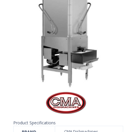
Product Specifications
BRAND
CMA Dishmachines