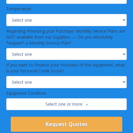
Temperature
Regarding Financing your Purchase: Monthly Service Plans are
NOT available from our Suppliers. — Do you absolutely
*require* a Monthly Service Plan?
If you want to Finance your Purchase of this equipment, what
is your Personal Credit Score?
Equipment Condition
Select one or more