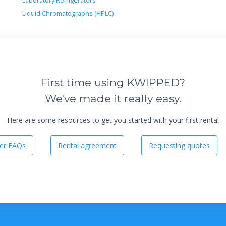
Laboratory Refrigerators
Liquid Chromatographs (HPLC)
First time using KWIPPED?
We've made it really easy.
Here are some resources to get you started with your first rental
er FAQs
Rental agreement
Requesting quotes