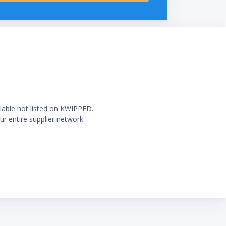
ilable not listed on KWIPPED.
ur entire supplier network.