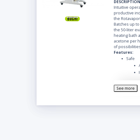
DESCRIPTIO
Intuitive oper
productive ind
the Rotavapor
Batches up to 3
the 50-liter e
heating bath al
acetone per h
of possibilitie
Features:
Safe
See more
Easy