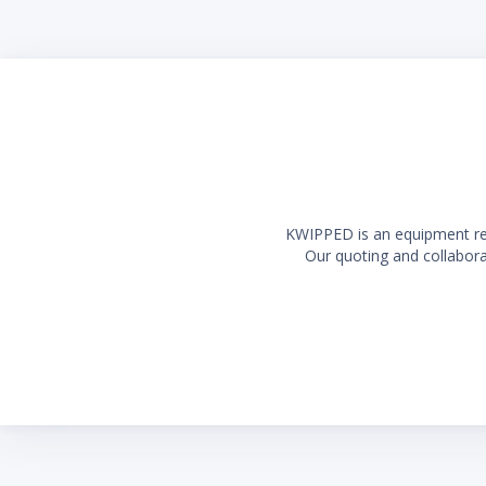
Long la
KWIPPED is an equipment rent
Our quoting and collaborat