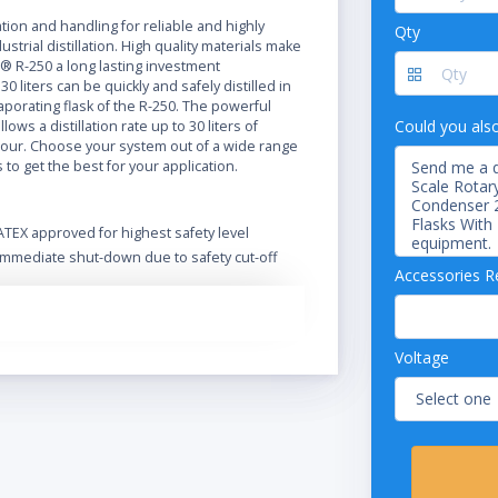
N
ation and handling for reliable and highly
Qty
ustrial distillation. High quality materials make
® R-250 a long lasting investment
0 liters can be quickly and safely distilled in
vaporating flask of the R-250. The powerful
Could you als
lows a distillation rate up to 30 liters of
our. Choose your system out of a wide range
s to get the best for your application.
ATEX approved for highest safety level
Immediate shut-down due to safety cut-off
Accessories R
Extend functionality and safety with a wide
range of accessories
Optional Ex-proof vacuum pump
Designed for safe operation in harsh
Voltage
environment
Safe handling and spring-loaded valves
protect the glass
Intuitive operation of the Rotavapor and its