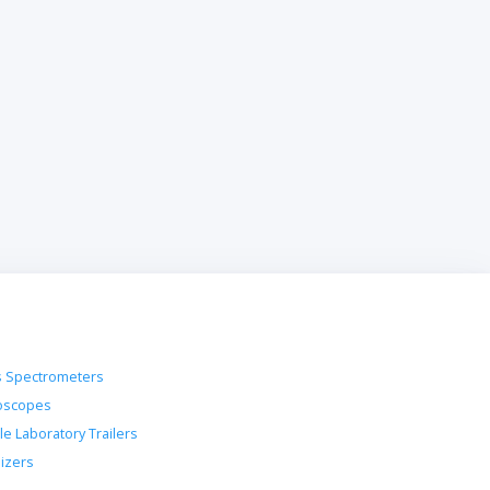
 Spectrometers
oscopes
le Laboratory Trailers
lizers