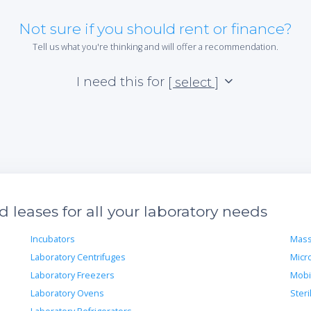
Not sure if you should rent or finance?
Tell us what you're thinking and will offer a recommendation.
I need this for
[ select ]
leases for all your laboratory needs
Incubators
Mass
Laboratory Centrifuges
Micr
Laboratory Freezers
Mobi
Laboratory Ovens
Steri