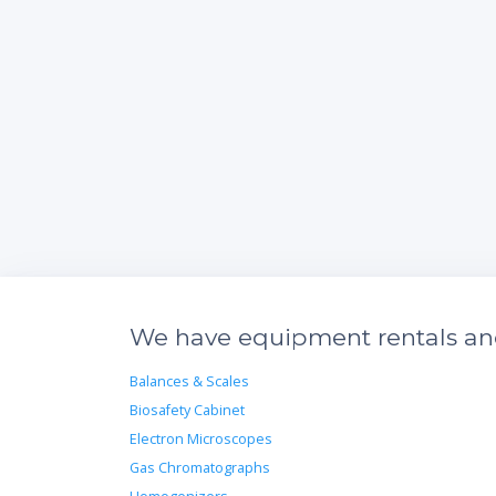
We have equipment rentals and 
Balances & Scales
Biosafety Cabinet
Electron Microscopes
Gas Chromatographs