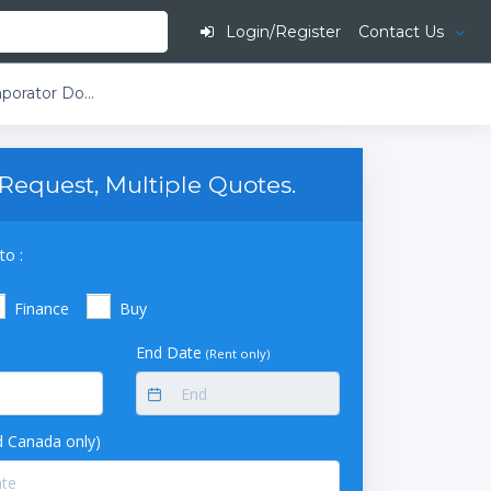
Login/Register
Contact Us
Buchi Rotavapor R-250 Large-Scale Rotary Evaporator Double Reflux Bullfrog Condenser 20L Evaporating Flask and Dual 20L Receiving Flasks With Flask Outlet Suction
Request, Multiple Quotes.
to :
Finance
Buy
End Date
(Rent only)
 Canada only)