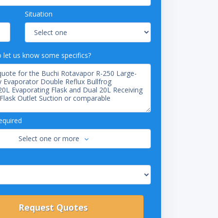
Situation
o let us know some specifics?
equired
Select one or more