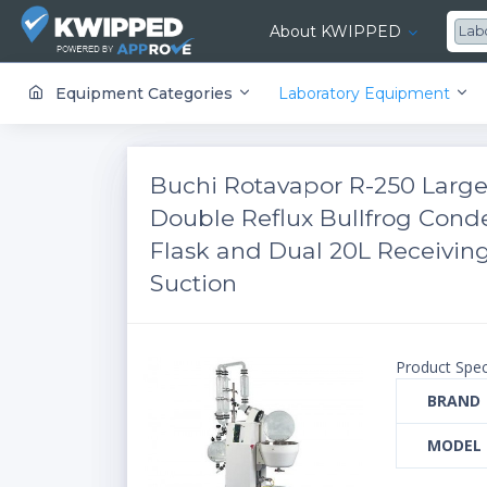
About KWIPPED
Lab
KWIPPED is an online marketplace where businesses can rent, finance or buy all kinds of equipment from a large network of premier suppliers and equipment finance companies.
Equipment Categories
Laboratory Equipment
Buchi Rotavapor R-250 Large
Double Reflux Bullfrog Cond
Flask and Dual 20L Receiving
Suction
Product Spec
BRAND
MODEL