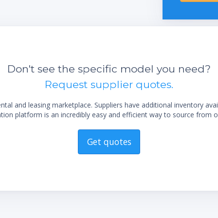
integrated vacuum controller
Excellent handling by the easy readable
display
Easy flask handling due to the unique flask
coupling
sting
Long life time due to exclusive use of
Don't see the specific model you need?
corrosion-free stainless steel
Request supplier quotes.
Low maintenance by using highly chemical
resistant materials
al and leasing marketplace. Suppliers have additional inventory ava
Trouble-free operation by robust industrial
ion platform is an incredibly easy and efficient way to source from o
valves
Get quotes