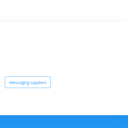
Messaging suppliers