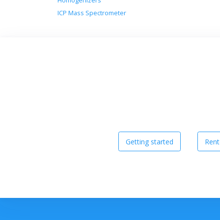
Homogenizers
ICP Mass Spectrometer
Getting started
Rent