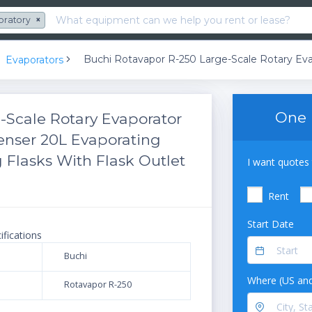
oratory
×
Evaporators
One 
-Scale Rotary Evaporator
enser 20L Evaporating
 Flasks With Flask Outlet
I want quotes 
Rent
Start Date
ifications
Buchi
Where (US and
Rotavapor R-250