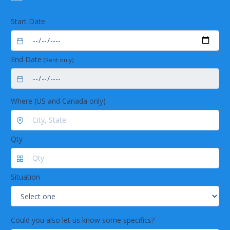
coupling
Long lasting
Start Date
Long life time due to exclusive use of corrosion-
free stainless steel
Low maintenance by using highly chemical
End Date
resistant materials
(Rent only)
Trouble-free operation by robust industrial
valves
Where (US and Canada only)
Qty
Situation
Could you also let us know some specifics?