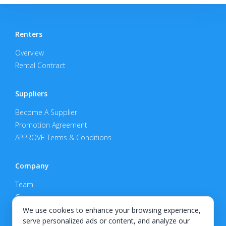
Renters
Overview
Rental Contract
Suppliers
Become A Supplier
Promotion Agreement
APPROVE Terms & Conditions
Company
Team
Careers
Privacy Policy
We use cookies to enhance your browsing experience,
serve personalized ads or content, and analyze our