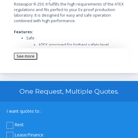
Rotavapor R-250. It fulfills the high requirements of the ATEX
regulations and fits perfect to your Ex-proof production
laboratory. It is designed for easy and safe operation
combined with high performance.
Features:
Safe
ATEX approved for highest safety level
Immediate shut-down due to safety cut-off
See more
Extend functionality and safety with a wide range
of accessories
Optional Ex-proof vacuum pump
Designed for safe operation in harsh
environment
One Request, Multiple Quotes.
Safe handling and spring-loaded valves protect
the glass
Easy
I want quotes to :
Intuitive operation of the Rotavapor and its
integrated vacuum controller
Rent
Excellent handling by the easy readable display
Easy flask handling due to the unique flask
Lease/Finance