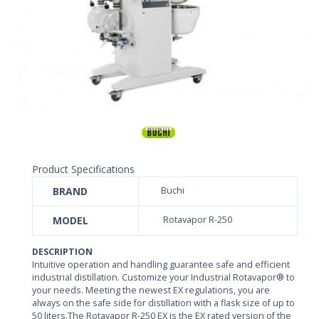
Product Specifications
BRAND
Buchi
MODEL
Rotavapor R-250
DESCRIPTION
Intuitive operation and handling guarantee safe and efficient
industrial distillation. Customize your Industrial Rotavapor® to
your needs. Meeting the newest EX regulations, you are
always on the safe side for distillation with a flask size of up to
50 liters.The Rotavapor R-250 EX is the EX rated version of the