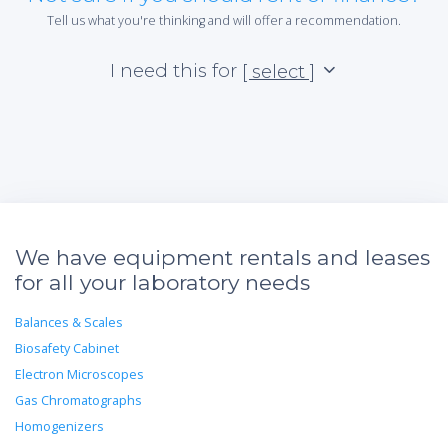
Tell us what you're thinking and will offer a recommendation.
I need this for
[ select ]
We have equipment rentals and leases
for all your laboratory needs
Balances & Scales
Biosafety Cabinet
Electron Microscopes
Gas Chromatographs
Homogenizers