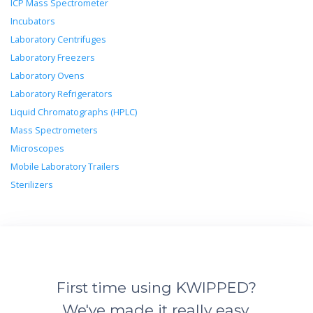
ICP Mass Spectrometer
Incubators
Laboratory Centrifuges
Laboratory Freezers
Laboratory Ovens
Laboratory Refrigerators
Liquid Chromatographs (HPLC)
Mass Spectrometers
Microscopes
Mobile Laboratory Trailers
Sterilizers
First time using KWIPPED?
We've made it really easy.