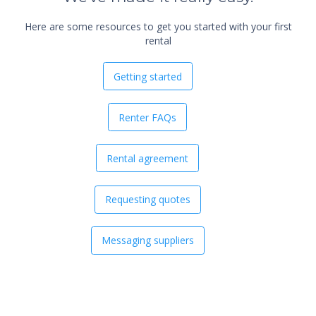
Here are some resources to get you started with your first
rental
Getting started
Renter FAQs
Rental agreement
Requesting quotes
Messaging suppliers