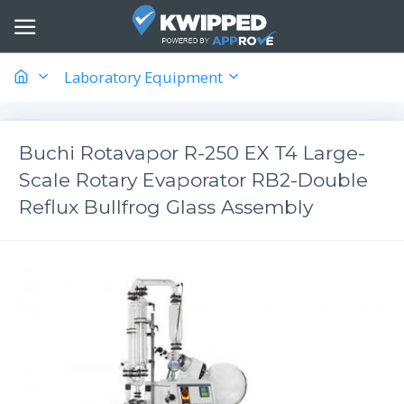
Laboratory Equipment
Buchi Rotavapor R-250 EX T4 Large-
Scale Rotary Evaporator RB2-Double
Reflux Bullfrog Glass Assembly