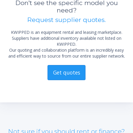
Don't see the specific model you
need?
Request supplier quotes.
KWIPPED is an equipment rental and leasing marketplace.
Suppliers have additional inventory available not listed on
KWIPPED.
Our quoting and collaboration platform is an incredibly easy
and efficient way to source from our entire supplier network.
Get quotes
Not sure if you should rent or finance?