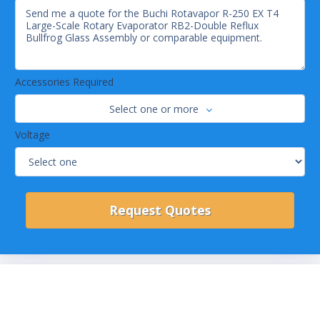
Accessories Required
Select one or more
Voltage