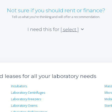
Not sure if you should rent or finance?
Tell us what you're thinking and will offer a recommendation.
I need this for
[ select ]
leases for all your laboratory needs
Incubators
Mass
Laboratory Centrifuges
Micr
Laboratory Freezers
Mobi
Laboratory Ovens
Steri