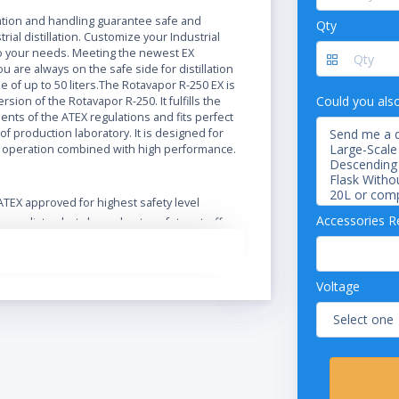
N
ration and handling guarantee safe and
Qty
trial distillation. Customize your Industrial
 your needs. Meeting the newest EX
ou are always on the safe side for distillation
ze of up to 50 liters.The Rotavapor R-250 EX is
Could you als
rsion of the Rotavapor R-250. It fulfills the
nts of the ATEX regulations and fits perfect
of production laboratory. It is designed for
 operation combined with high performance.
ATEX approved for highest safety level
Accessories R
Immediate shut-down due to safety cut-off
Extend functionality and safety with a wide
range of accessories
Optional Ex-proof vacuum pump
Voltage
Designed for safe operation in harsh
environment
Safe handling and spring-loaded valves
protect the glass
Intuitive operation of the Rotavapor and its