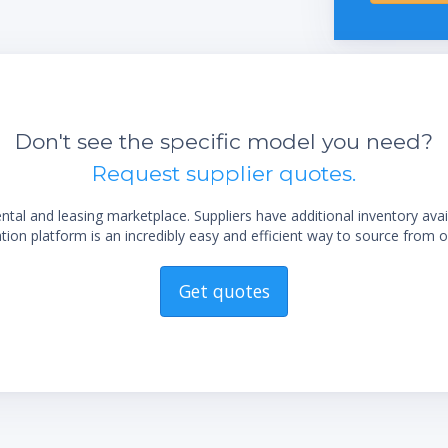
integrated vacuum controller
Excellent handling by the easy readable
display
Easy flask handling due to the unique flask
coupling
sting
Don't see the specific model you need?
Long life time due to exclusive use of
Request supplier quotes.
corrosion-free stainless steel
Low maintenance by using highly chemical
al and leasing marketplace. Suppliers have additional inventory ava
resistant materials
ion platform is an incredibly easy and efficient way to source from o
Trouble-free operation by robust industrial
valves
Get quotes