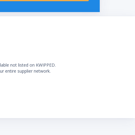
ilable not listed on KWIPPED.
ur entire supplier network.