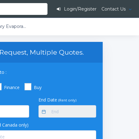
Login/Register
Contact Us
​​​​Buchi Rotavapor R-250 EX T3 Large-Scale Rotary Evaporator D3-Double Reflux Descending With Secondary Condenser 20L Evaporating Flask Without Outlet Suction Double Receiving Flask 2 x 20L
Request, Multiple Quotes.
to :
Finance
Buy
End Date
(Rent only)
 Canada only)