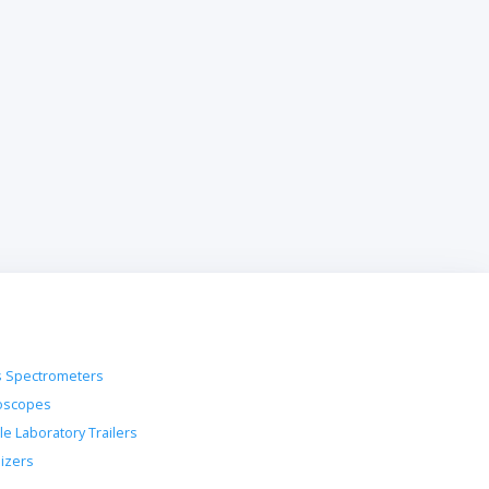
 Spectrometers
oscopes
le Laboratory Trailers
lizers