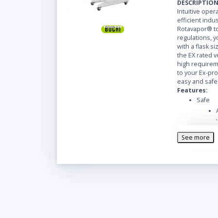
DESCRIPTIO
Intuitive ope
efficient indus
Rotavapor® to
regulations, y
with a flask si
the EX rated ve
high requireme
to your Ex-pro
easy and safe
Features:
Safe
See more
Easy