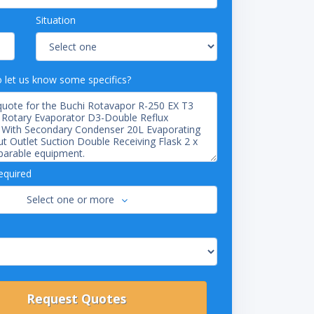
Situation
o let us know some specifics?
equired
Select one or more