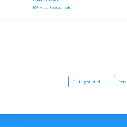
Homogenizers
ICP Mass Spectrometer
Getting started
Rent