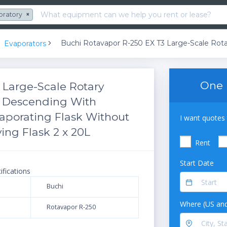
oratory
×
Evaporators
One 
3 Large-Scale Rotary
x Descending With
aporating Flask Without
I want quotes 
ing Flask 2 x 20L
Rent
Start Date
ifications
Buchi
Where (US and
Rotavapor R-250