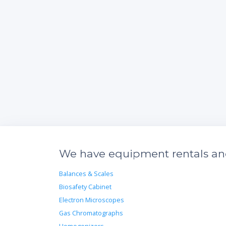
We have equipment rentals and 
Balances & Scales
Biosafety Cabinet
Electron Microscopes
Gas Chromatographs