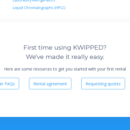
Laboratory Refrigerators
Liquid Chromatographs (HPLC)
First time using KWIPPED?
We've made it really easy.
Here are some resources to get you started with your first rental
er FAQs
Rental agreement
Requesting quotes