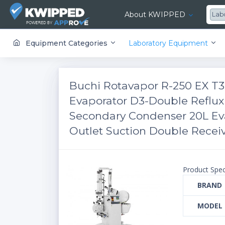
About KWIPPED
Lab
KWIPPED is an online marketplace where businesses can rent, finance or buy all kinds of equipment from a large network of premier suppliers and equipment finance companies.
Equipment Categories
Laboratory Equipment
​​​​Buchi Rotavapor R-250 EX T
Evaporator D3-Double Reflu
Secondary Condenser 20L Ev
Outlet Suction Double Receiv
Product Spec
BRAND
MODEL