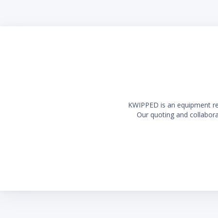
Long la
KWIPPED is an equipment rent
Our quoting and collaborat