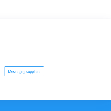
Messaging suppliers