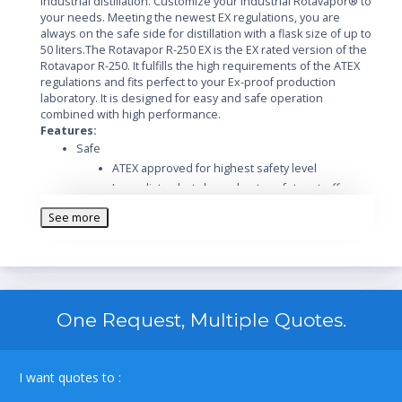
industrial distillation. Customize your Industrial Rotavapor® to
your needs. Meeting the newest EX regulations, you are
always on the safe side for distillation with a flask size of up to
50 liters.The Rotavapor R-250 EX is the EX rated version of the
Rotavapor R-250. It fulfills the high requirements of the ATEX
regulations and fits perfect to your Ex-proof production
laboratory. It is designed for easy and safe operation
combined with high performance.
Features:
Safe
ATEX approved for highest safety level
Immediate shut-down due to safety cut-off
Extend functionality and safety with a wide range
See more
of accessories
Optional Ex-proof vacuum pump
Designed for safe operation in harsh
environment
Safe handling and spring-loaded valves protect
One Request, Multiple Quotes.
the glass
Easy
Intuitive operation of the Rotavapor and its
I want quotes to :
integrated vacuum controller