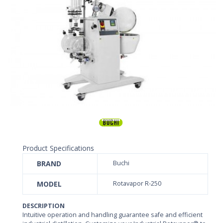
Product Specifications
BRAND
Buchi
MODEL
Rotavapor R-250
DESCRIPTION
Intuitive operation and handling guarantee safe and efficient