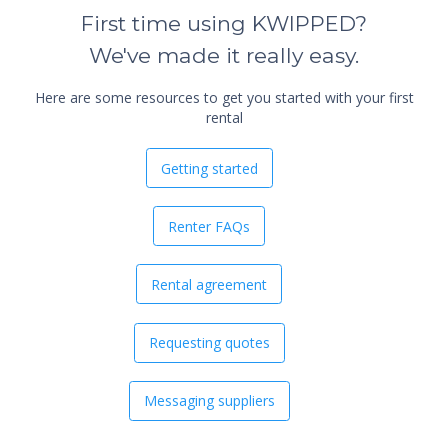
First time using KWIPPED?
We've made it really easy.
Here are some resources to get you started with your first
rental
Getting started
Renter FAQs
Rental agreement
Requesting quotes
Messaging suppliers