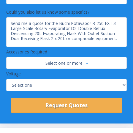
Could you also let us know some specifics?
Accessories Required
Select one or more
Voltage