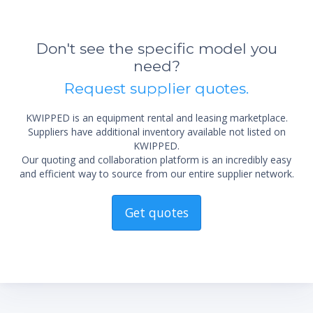
Don't see the specific model you
need?
Request supplier quotes.
KWIPPED is an equipment rental and leasing marketplace.
Suppliers have additional inventory available not listed on
KWIPPED.
Our quoting and collaboration platform is an incredibly easy
and efficient way to source from our entire supplier network.
Get quotes