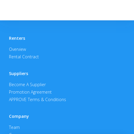
Renters
Overview
Rental Contract
Suppliers
Become A Supplier
Promotion Agreement
APPROVE Terms & Conditions
Company
Team