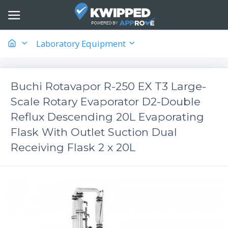
Laboratory Equipment
​Buchi Rotavapor R-250 EX T3 Large-
Scale Rotary Evaporator D2-Double
Reflux Descending 20L Evaporating
Flask With Outlet Suction Dual
Receiving Flask 2 x 20L