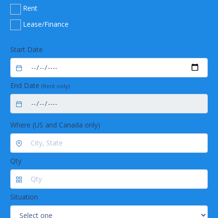
Excellent handling by the easy readable display
Rent
Easy flask handling due to the unique flask
coupling
Lease/Finance
Long lasting
Long life time due to exclusive use of corrosion-
Start Date
free stainless steel
Low maintenance by using highly chemical
resistant materials
End Date
(Rent only)
Trouble-free operation by robust industrial
valves
Where (US and Canada only)
Qty
Situation