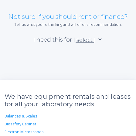
Not sure if you should rent or finance?
Tell us what you're thinking and will offer a recommendation.
I need this for
[ select ]
We have equipment rentals and leases
for all your laboratory needs
Balances & Scales
Biosafety Cabinet
Electron Microscopes