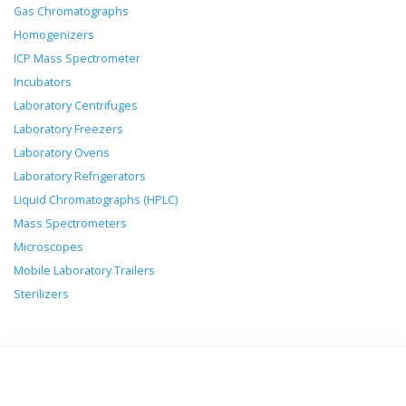
Gas Chromatographs
Homogenizers
ICP Mass Spectrometer
Incubators
Laboratory Centrifuges
Laboratory Freezers
Laboratory Ovens
Laboratory Refrigerators
Liquid Chromatographs (HPLC)
Mass Spectrometers
Microscopes
Mobile Laboratory Trailers
Sterilizers