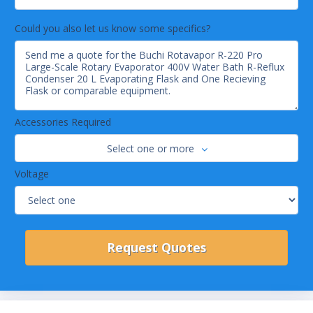
The user-friendly interface gives a
comprehensive overview of settings, current
Could you also let us know some specifics?
readings and progression graphs of relevant
process parameters at any time.
Automatic distillation
Foaming samples are no longer a problem: The
AutoDest function and the foam sensor
guarantee for safe and automatic distillation
Accessories Required
even of challenging samples.
Programmable methods
Select one or more
Customized standard operating procedures
Voltage
(SOPs) provide convenient user guidance
through the process and push notifications to
mobile phones if attention should be required.
Maximum safety
Safety features include plastic coated glassware
(P+G), over-temperature protection, over-
pressure release, bath overflow drain, spring-
supported valves for glass breakage prevention
as well as remote control and monitoring.
24/7 Operation