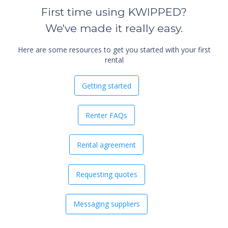
First time using KWIPPED?
We've made it really easy.
Here are some resources to get you started with your first
rental
Getting started
Renter FAQs
Rental agreement
Requesting quotes
Messaging suppliers