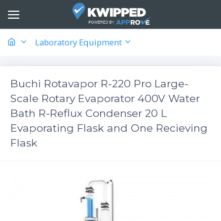
Laboratory Equipment
Buchi Rotavapor R-220 Pro Large-
Scale Rotary Evaporator 400V Water
Bath R-Reflux Condenser 20 L
Evaporating Flask and One Recieving
Flask