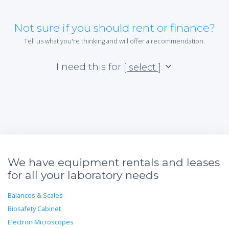
Not sure if you should rent or finance?
Tell us what you're thinking and will offer a recommendation.
I need this for
[ select ]
We have equipment rentals and leases
for all your laboratory needs
Balances & Scales
Biosafety Cabinet
Electron Microscopes