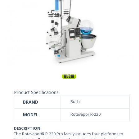
Product Specifications
BRAND
Buchi
MODEL
Rotavapor R-220
DESCRIPTION
The Rotavapor® R-220 Pro family includes four platforms to