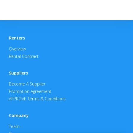
Renters
Overview
Rental Contract
Suppliers
Become A Supplier
Promotion Agreement
APPROVE Terms & Conditions
Company
Team