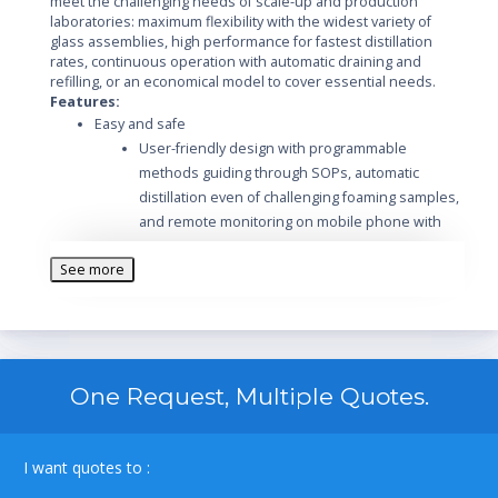
meet the challenging needs of scale-up and production
laboratories: maximum flexibility with the widest variety of
glass assemblies, high performance for fastest distillation
rates, continuous operation with automatic draining and
refilling, or an economical model to cover essential needs.
Features:
Easy and safe
User-friendly design with programmable
methods guiding through SOPs, automatic
distillation even of challenging foaming samples,
and remote monitoring on mobile phone with
push notifications
See more
Convenient flask handling with patented BUCHI
flask coupling and unique flask handler
Maximum safety guaranteed by plastic coated
glassware (P+G) and additional protection
shields and grids
One Request, Multiple Quotes.
Individualized
Four R-220 Pro platforms to match your specific
needs: maximum flexibility, highest performance,
large volumes or essential demands
I want quotes to :
Seven glass assemblies available for various