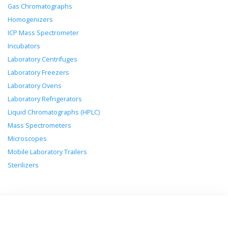
Gas Chromatographs
Homogenizers
ICP Mass Spectrometer
Incubators
Laboratory Centrifuges
Laboratory Freezers
Laboratory Ovens
Laboratory Refrigerators
Liquid Chromatographs (HPLC)
Mass Spectrometers
Microscopes
Mobile Laboratory Trailers
Sterilizers