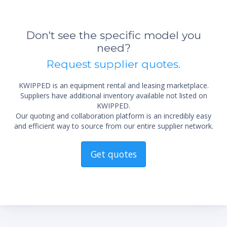
The robust design and the use of premium
quality materials allow for extensive operation
Don't see the specific model you
under harsh production conditions and
guarantee a for long product lifetime.
need?
Request supplier quotes.
KWIPPED is an equipment rental and leasing marketplace.
Suppliers have additional inventory available not listed on
KWIPPED.
Our quoting and collaboration platform is an incredibly easy
and efficient way to source from our entire supplier network.
Get quotes