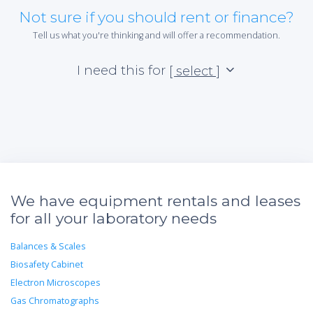
Not sure if you should rent or finance?
Tell us what you're thinking and will offer a recommendation.
I need this for
[ select ]
We have equipment rentals and leases
for all your laboratory needs
Balances & Scales
Biosafety Cabinet
Electron Microscopes
Gas Chromatographs