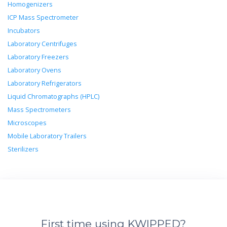
Homogenizers
ICP Mass Spectrometer
Incubators
Laboratory Centrifuges
Laboratory Freezers
Laboratory Ovens
Laboratory Refrigerators
Liquid Chromatographs (HPLC)
Mass Spectrometers
Microscopes
Mobile Laboratory Trailers
Sterilizers
First time using KWIPPED?