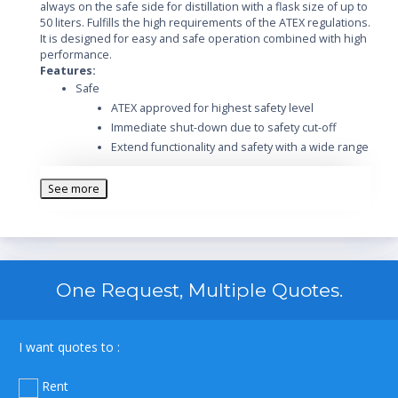
always on the safe side for distillation with a flask size of up to
50 liters. Fulfills the high requirements of the ATEX regulations.
It is designed for easy and safe operation combined with high
performance.
Features:
Safe
ATEX approved for highest safety level
Immediate shut-down due to safety cut-off
Extend functionality and safety with a wide range
of accessories
Optional Ex-proof vacuum pump
See more
Designed for safe operation in harsh
environment
Safe handling and spring-loaded valves protect
the glass
Easy
One Request, Multiple Quotes.
Intuitive operation of the Rotavapor and its
integrated vacuum controller
Excellent handling by the easy readable display
I want quotes to :
Easy flask handling due to the unique flask
coupling
Rent