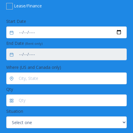
Long lasting
Lease/Finance
Long life time due to exclusive use of corrosion-
free stainless steel
Low maintenance by using highly chemical
Start Date
resistant materials
Trouble-free operation by robust industrial
valves
End Date
(Rent only)
Where (US and Canada only)
Qty
Situation