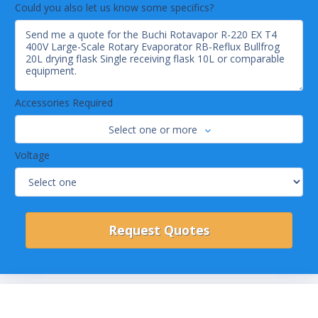
Could you also let us know some specifics?
Accessories Required
Select one or more
Voltage