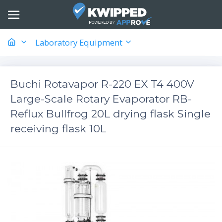
Laboratory Equipment
Buchi Rotavapor R-220 EX T4 400V
Large-Scale Rotary Evaporator RB-
Reflux Bullfrog 20L drying flask Single
receiving flask 10L