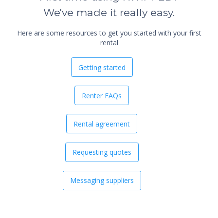
We've made it really easy.
Here are some resources to get you started with your first
rental
Getting started
Renter FAQs
Rental agreement
Requesting quotes
Messaging suppliers