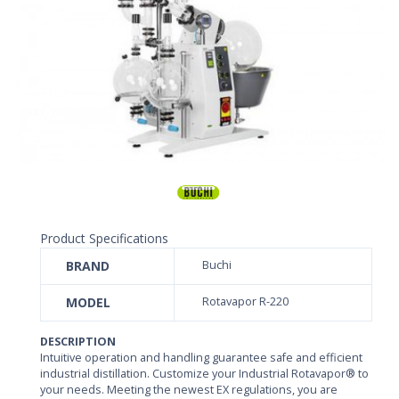
Product Specifications
BRAND
Buchi
MODEL
Rotavapor R-220
DESCRIPTION
Intuitive operation and handling guarantee safe and efficient
industrial distillation. Customize your Industrial Rotavapor® to
your needs. Meeting the newest EX regulations, you are