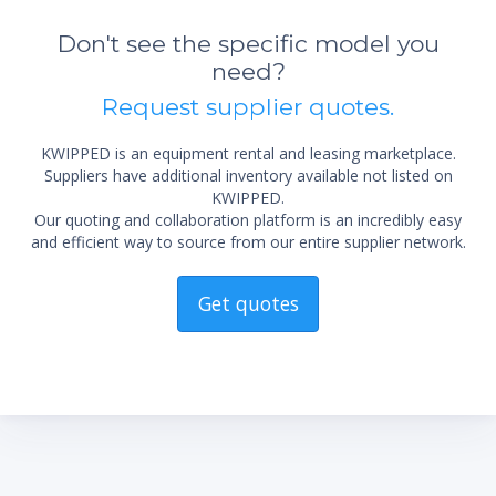
Don't see the specific model you
need?
Request supplier quotes.
KWIPPED is an equipment rental and leasing marketplace.
Suppliers have additional inventory available not listed on
KWIPPED.
Our quoting and collaboration platform is an incredibly easy
and efficient way to source from our entire supplier network.
Get quotes