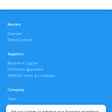
Renters
Overview
Rental Contract
Suppliers
Become A Supplier
Promotion Agreement
APPROVE Terms & Conditions
Company
Team
Careers
Privacy Policy
We use cookies to enhance your browsing experience,