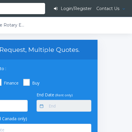
Login/Register
Contact Us
Buchi Rotavapor R-220 EX T4 400V Large-Scale Rotary Evaporator D-Descending Glass Assembly 10L Evaporating Flask 2 Dual Receiving Flasks 2 x 10L
Request, Multiple Quotes.
to :
Finance
Buy
End Date
(Rent only)
 Canada only)