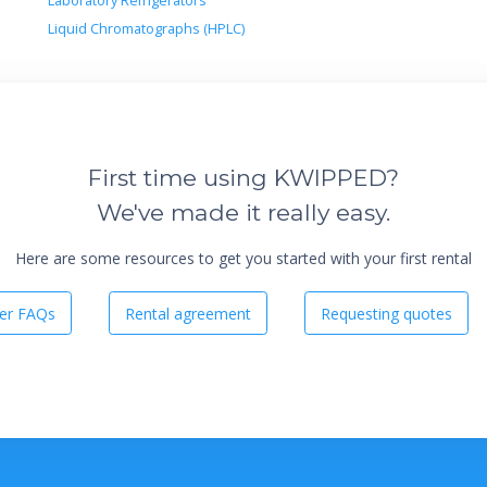
Laboratory Refrigerators
Liquid Chromatographs (HPLC)
First time using KWIPPED?
We've made it really easy.
Here are some resources to get you started with your first rental
er FAQs
Rental agreement
Requesting quotes