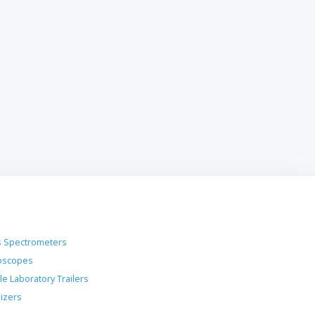
 Spectrometers
oscopes
le Laboratory Trailers
lizers