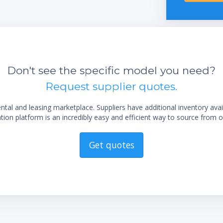
display
Easy flask handling due to the unique flask
coupling
sting
Long life time due to exclusive use of
corrosion-free stainless steel
Don't see the specific model you need?
Low maintenance by using highly chemical
Request supplier quotes.
resistant materials
Trouble-free operation by robust industrial
al and leasing marketplace. Suppliers have additional inventory ava
valves
ion platform is an incredibly easy and efficient way to source from o
Get quotes