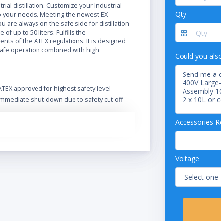
trial distillation. Customize your Industrial
Qty
 your needs. Meeting the newest EX
ou are always on the safe side for distillation
e of up to 50 liters. Fulfills the
nts of the ATEX regulations. It is designed
safe operation combined with high
Could you als
ATEX approved for highest safety level
Immediate shut-down due to safety cut-off
Extend functionality and safety with a wide
range of accessories
Accessories R
Optional Ex-proof vacuum pump
Designed for safe operation in harsh
environment
Voltage
Safe handling and spring-loaded valves
protect the glass
Intuitive operation of the Rotavapor and its
integrated vacuum controller
Excellent handling by the easy readable