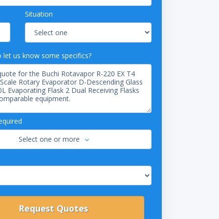
Situation
o let us know some specifics?
equired
Select one or more