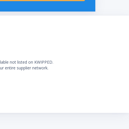
ilable not listed on KWIPPED.
ur entire supplier network.