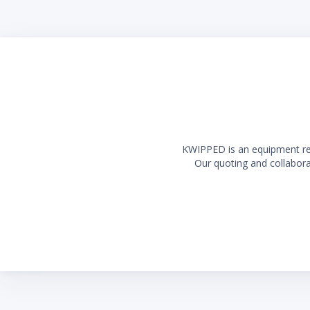
Long la
KWIPPED is an equipment rent
Our quoting and collaborat