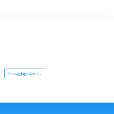
Messaging suppliers