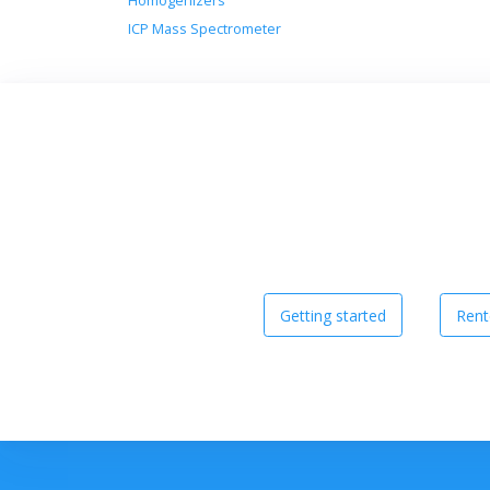
Homogenizers
ICP Mass Spectrometer
Getting started
Rent