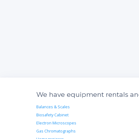
We have equipment rentals and 
Balances & Scales
Biosafety Cabinet
Electron Microscopes
Gas Chromatographs