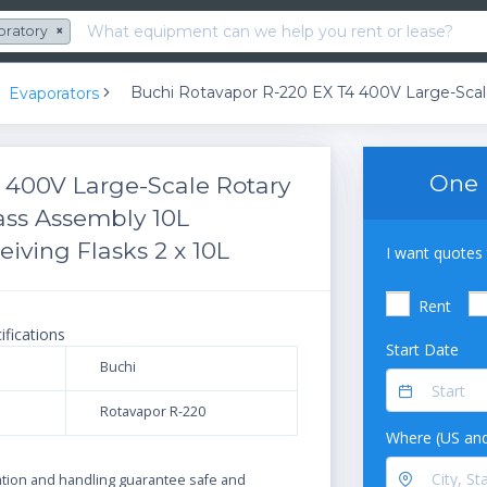
oratory
×
Evaporators
One 
 400V Large-Scale Rotary
ass Assembly 10L
iving Flasks 2 x 10L
I want quotes 
Rent
ifications
Start Date
Buchi
Rotavapor R-220
Where (US and
N
ration and handling guarantee safe and