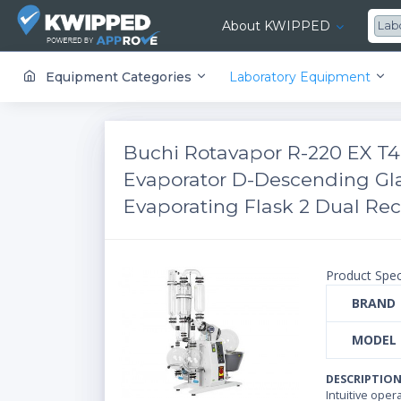
About KWIPPED
Lab
KWIPPED is an online marketplace where businesses can rent, finance or buy all kinds of equipment from a large network of premier suppliers and equipment finance companies.
Equipment Categories
Laboratory Equipment
Buchi Rotavapor R-220 EX T4
Evaporator D-Descending Gl
Evaporating Flask 2 Dual Rece
Product Spec
BRAND
MODEL
DESCRIPTIO
Intuitive ope