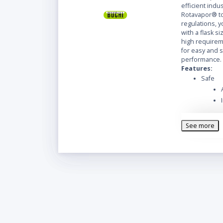
efficient indus
Rotavapor® to
regulations, y
with a flask siz
high requireme
for easy and 
performance.
Features:
Safe
See more
Easy