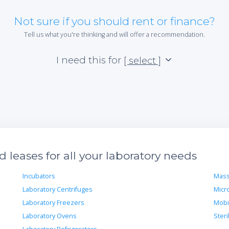
Not sure if you should rent or finance?
Tell us what you're thinking and will offer a recommendation.
I need this for
[ select ]
leases for all your laboratory needs
Incubators
Mass
Laboratory Centrifuges
Micr
Laboratory Freezers
Mobi
Laboratory Ovens
Steri