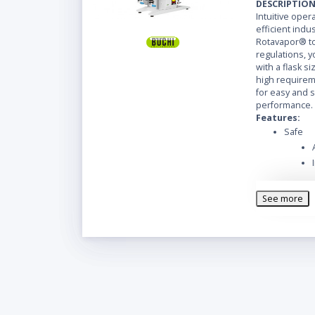
DESCRIPTIO
Intuitive ope
efficient indus
Rotavapor® to
regulations, y
with a flask siz
high requireme
for easy and 
performance.
Features:
Safe
See more
Easy