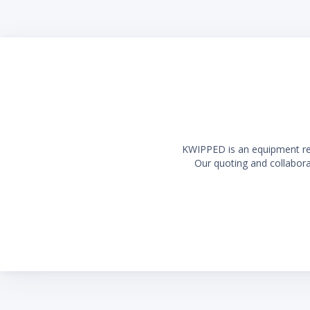
Long la
KWIPPED is an equipment rent
Our quoting and collaborat