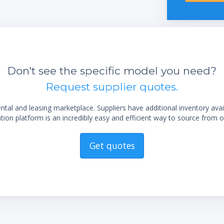
integrated vacuum controller
Excellent handling by the easy readable
display
Easy flask handling due to the unique flask
coupling
sting
Long life time due to exclusive use of
Don't see the specific model you need?
corrosion-free stainless steel
Request supplier quotes.
Low maintenance by using highly chemical
resistant materials
al and leasing marketplace. Suppliers have additional inventory ava
Trouble-free operation by robust industrial
ion platform is an incredibly easy and efficient way to source from o
valves
Get quotes