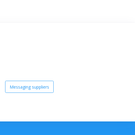
Messaging suppliers