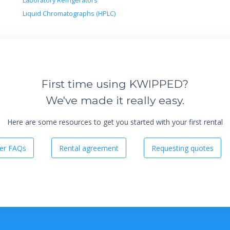
Laboratory Refrigerators
Liquid Chromatographs (HPLC)
First time using KWIPPED?
We've made it really easy.
Here are some resources to get you started with your first rental
er FAQs
Rental agreement
Requesting quotes