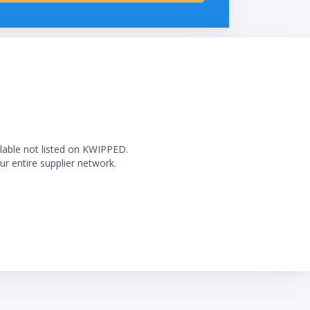
ilable not listed on KWIPPED.
ur entire supplier network.