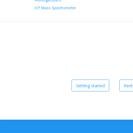
Homogenizers
ICP Mass Spectrometer
Getting started
Rent