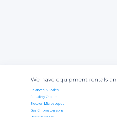
We have equipment rentals and 
Balances & Scales
Biosafety Cabinet
Electron Microscopes
Gas Chromatographs