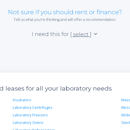
Not sure if you should rent or finance?
Tell us what you're thinking and will offer a recommendation.
I need this for
[ select ]
leases for all your laboratory needs
Incubators
Mass
Laboratory Centrifuges
Micr
Laboratory Freezers
Mobi
Laboratory Ovens
Steri