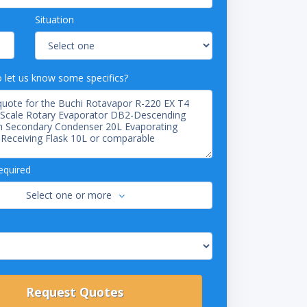
Situation
o let us know some specifics?
equired
Select one or more