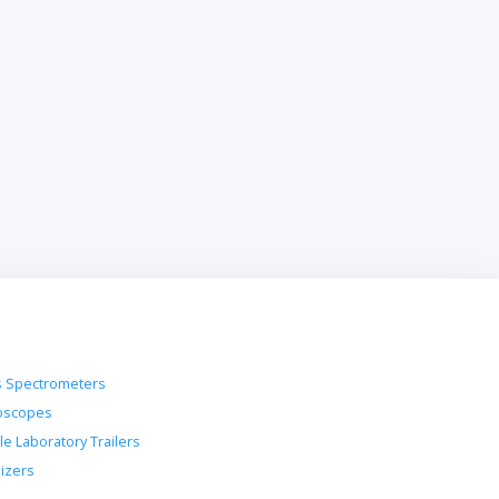
 Spectrometers
oscopes
le Laboratory Trailers
lizers