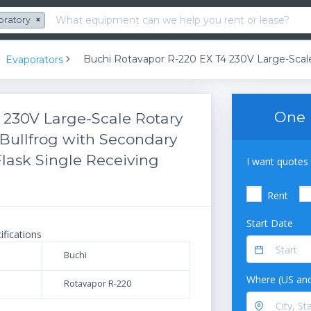
oratory
×
Evaporators
One 
 230V Large-Scale Rotary
Bullfrog with Secondary
lask Single Receiving
I want quotes 
Rent
Start Date
ifications
Buchi
Where (US and
Rotavapor R-220