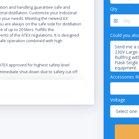
N
ration and handling guarantee safe and
Qty
trial distillation. Customize your Industrial
 your needs. Meeting the newest EX
ou are always on the safe side for distillation
e of up to 20 liters. Fulfills the
Could you als
nts of the ATEX regulations. It is designed
safe operation combined with high
ATEX approved for highest safety level
Immediate shut-down due to safety cut-off
Accessories R
Extend functionality and safety with a wide
range of accessories
Optional Ex-proof vacuum pump
Designed for safe operation in harsh
Voltage
environment
Safe handling and spring-loaded valves
protect the glass
Intuitive operation of the Rotavapor and its