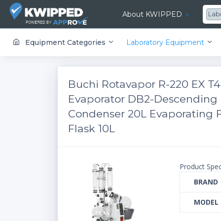
About KWIPPED
Lab
KWIPPED is an online marketplace where businesses can rent, finance or buy all kinds of equipment from a large network of premier suppliers and equipment finance companies.
Equipment Categories
Laboratory Equipment
Buchi Rotavapor R-220 EX T4
Evaporator DB2-Descending 
Condenser 20L Evaporating F
Flask 10L
Product Spec
BRAND
MODEL