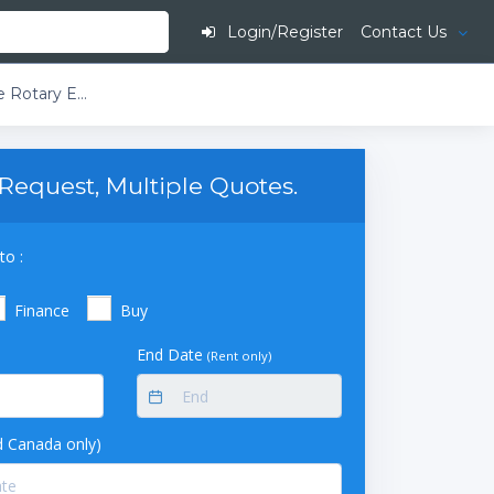
Login/Register
Contact Us
Buchi Rotavapor R-220 EX T4 230V Large-Scale Rotary Evaporator DB2-Descending Bullfrog with Secondary Condenser 20L Evaporating Flask Single Receiving Flask 10L
Request, Multiple Quotes.
to :
Finance
Buy
End Date
(Rent only)
 Canada only)