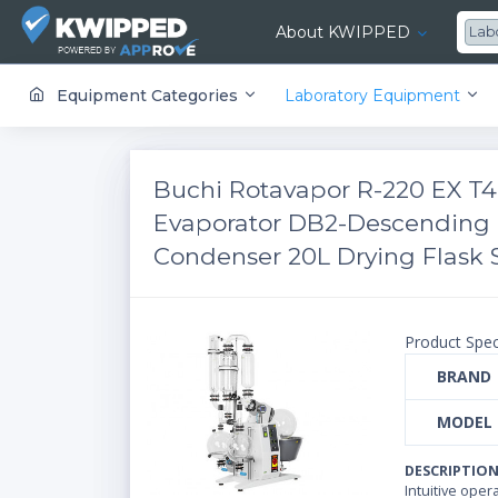
About KWIPPED
Lab
KWIPPED is an online marketplace where businesses can rent, finance or buy all kinds of equipment from a large network of premier suppliers and equipment finance companies.
Equipment Categories
Laboratory Equipment
Buchi Rotavapor R-220 EX T4
Evaporator DB2-Descending 
Condenser 20L Drying Flask S
Product Spec
BRAND
MODEL
DESCRIPTIO
Intuitive ope