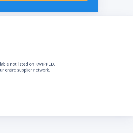
ilable not listed on KWIPPED.
ur entire supplier network.