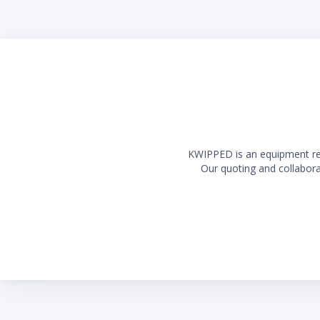
Long la
KWIPPED is an equipment rent
Our quoting and collaborat