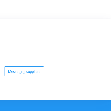
Messaging suppliers