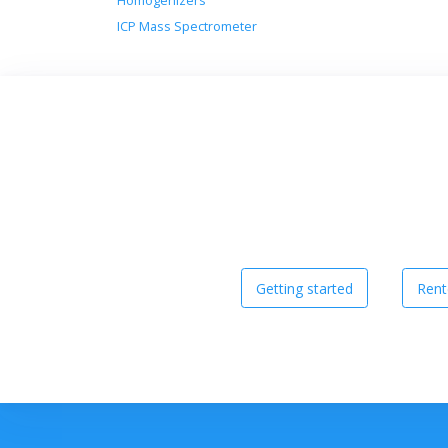
Homogenizers
ICP Mass Spectrometer
Getting started
Rent