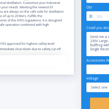
trial distillation. Customize your Industrial
Qty
 your needs. Meeting the newest EX
ou are always on the safe side for distillation
e of up to 20 liters. Fulfills the
nts of the ATEX regulations. It is designed
safe operation combined with high
Could you als
ATEX approved for highest safety level
Immediate shut-down due to safety cut-off
Extend functionality and safety with a wide
range of accessories
Accessories R
Optional Ex-proof vacuum pump
Designed for safe operation in harsh
environment
Voltage
Safe handling and spring-loaded valves
protect the glass
Intuitive operation of the Rotavapor and its
integrated vacuum controller
Excellent handling by the easy readable