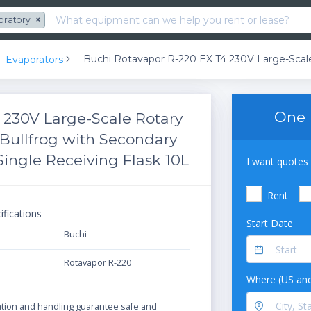
oratory
×
Evaporators
One 
 230V Large-Scale Rotary
Bullfrog with Secondary
ingle Receiving Flask 10L
I want quotes 
Rent
ifications
Start Date
Buchi
Rotavapor R-220
Where (US and
N
ration and handling guarantee safe and