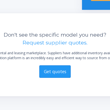
display
Easy flask handling due to the unique flask
coupling
sting
Long life time due to exclusive use of
corrosion-free stainless steel
Don't see the specific model you need?
Low maintenance by using highly chemical
Request supplier quotes.
resistant materials
Trouble-free operation by robust industrial
al and leasing marketplace. Suppliers have additional inventory ava
valves
ion platform is an incredibly easy and efficient way to source from o
Get quotes