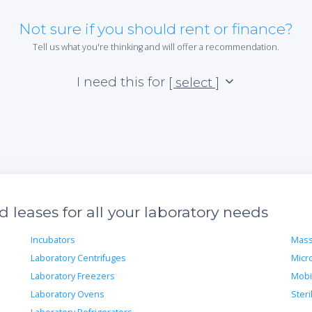
Not sure if you should rent or finance?
Tell us what you're thinking and will offer a recommendation.
I need this for
[ select ]
leases for all your laboratory needs
Incubators
Mass
Laboratory Centrifuges
Micr
Laboratory Freezers
Mobi
Laboratory Ovens
Steri