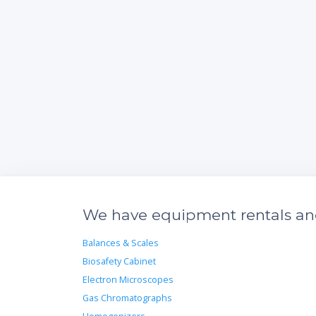
We have equipment rentals and 
Balances & Scales
Biosafety Cabinet
Electron Microscopes
Gas Chromatographs