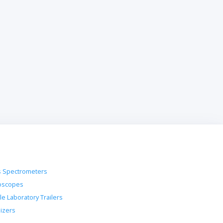
 Spectrometers
oscopes
le Laboratory Trailers
lizers