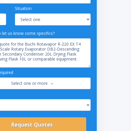
Situation
o let us know some specifics?
equired
Select one or more