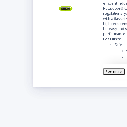
efficient indus
Rotavapor® to
regulations, y
with a flask siz
high requireme
for easy and 
performance.
Features:
Safe
See more
Easy