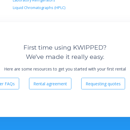
Laboratory Refrigerators
Liquid Chromatographs (HPLC)
First time using KWIPPED?
We've made it really easy.
Here are some resources to get you started with your first rental
er FAQs
Rental agreement
Requesting quotes