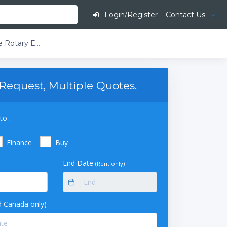
Login/Register
Contact Us
Buchi Rotavapor R-220 EX T4 230V Large-Scale Rotary Evaporator DB2-Descending Bullfrog with Secondary Condenser 20L Drying Flask Single Receiving Flask 10L
Request, Multiple Quotes.
to :
Finance
Buy
End Date
(Rent only)
 Canada only)