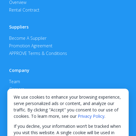
Overview
Rental Contract
Suppliers
Become A Supplier
Promotion Agreement
APPROVE Terms & Conditions
Company
Team
Careers
Privacy Policy
We use cookies to enhance your browsing experience,
serve personalized ads or content, and analyze our
Support
traffic. By clicking "Accept" you consent to our use of
cookies. To learn more, see our
Privacy Policy
.
Contact
If you decline, your information won’t be tracked when
you visit this website. A single cookie will be used in