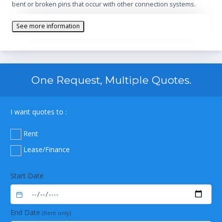
bent or broken pins that occur with other connection systems.
See more information
One Request, Multiple Quotes.
I want quotes to :
Rent
Lease/Finance
Start Date
End Date
(Rent only)