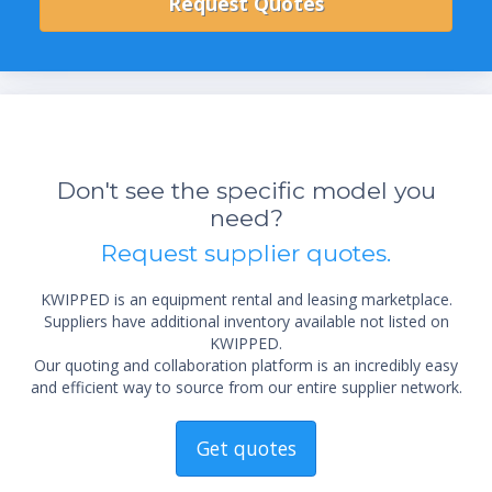
Don't see the specific model you
need?
Request supplier quotes.
KWIPPED is an equipment rental and leasing marketplace.
Suppliers have additional inventory available not listed on
KWIPPED.
Our quoting and collaboration platform is an incredibly easy
and efficient way to source from our entire supplier network.
Get quotes