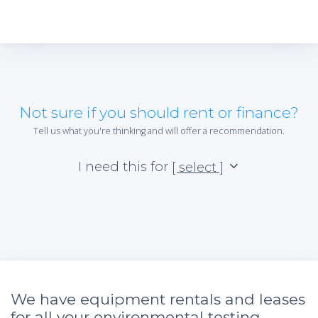
Not sure if you should rent or finance?
Tell us what you're thinking and will offer a recommendation.
I need this for
[ select ]
We have equipment rentals and leases
for all your environmental testing