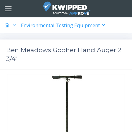
Environmental Testing Equipment
Ben Meadows Gopher Hand Auger 2
3/4"