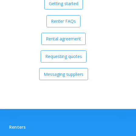
Getting started
Renter FAQs
Rental agreement
Requesting quotes
Messaging suppliers
Renters