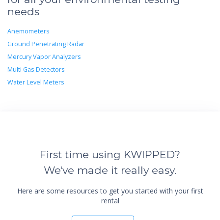
needs
Anemometers
Ground Penetrating Radar
Mercury Vapor Analyzers
Multi Gas Detectors
Water Level Meters
First time using KWIPPED?
We've made it really easy.
Here are some resources to get you started with your first
rental