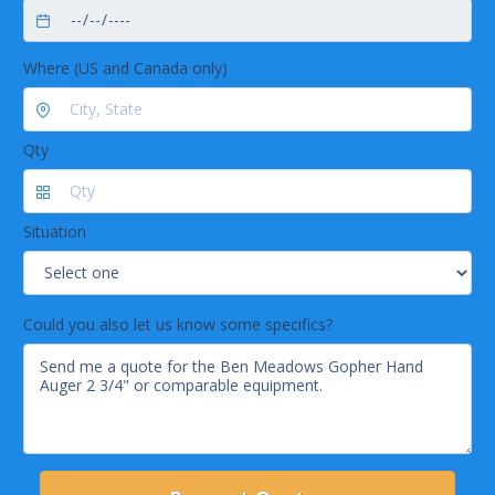
Where (US and Canada only)
Qty
Situation
Could you also let us know some specifics?