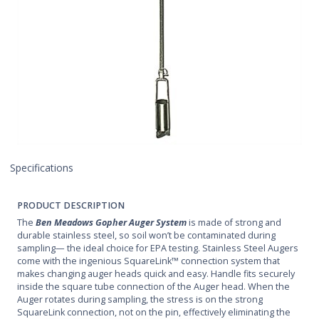
Specifications
PRODUCT DESCRIPTION
The
Ben Meadows Gopher Auger System
is made of strong and
durable stainless steel, so soil won’t be contaminated during
sampling— the ideal choice for EPA testing. Stainless Steel Augers
come with the ingenious SquareLink™ connection system that
makes changing auger heads quick and easy. Handle fits securely
inside the square tube connection of the Auger head. When the
Auger rotates during sampling, the stress is on the strong
SquareLink connection, not on the pin, effectively eliminating the