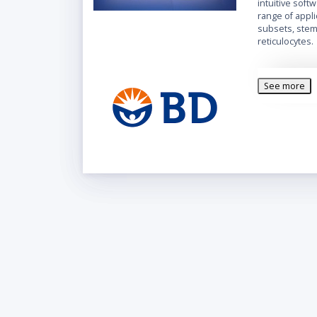
intuitive soft
range of appl
subsets, stem 
reticulocytes.
See more