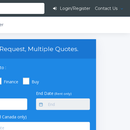
Login/Register
Contact Us
er
Request, Multiple Quotes.
to :
Finance
Buy
End Date
(Rent only)
 Canada only)