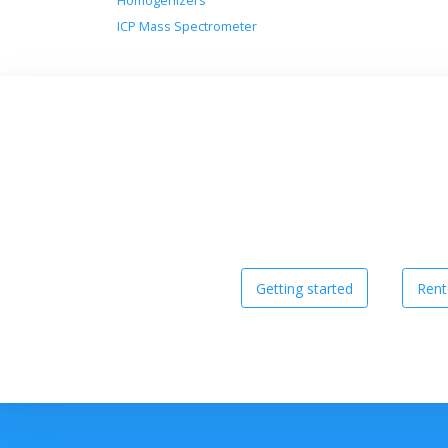
Homogenizers
ICP Mass Spectrometer
Getting started
Rent