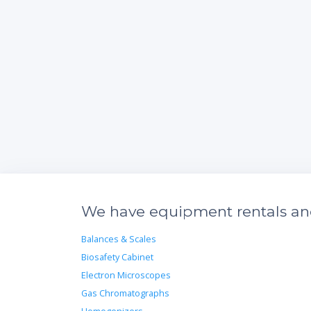
We have equipment rentals and 
Balances & Scales
Biosafety Cabinet
Electron Microscopes
Gas Chromatographs