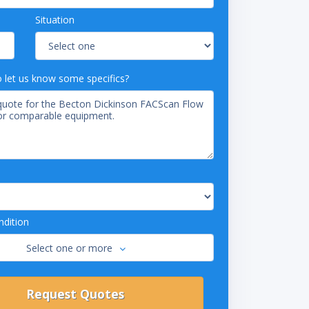
Situation
o let us know some specifics?
dition
Select one or more