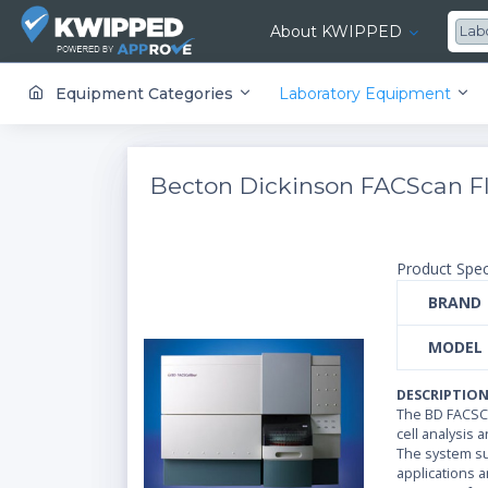
About KWIPPED
Lab
KWIPPED is an online marketplace where businesses can rent, finance or buy all kinds of equipment from a large network of premier suppliers and equipment finance companies.
Equipment Categories
Laboratory Equipment
Becton Dickinson FACScan F
Product Spec
BRAND
MODEL
DESCRIPTIO
The BD FACSCa
cell analysis 
The system sup
applications 