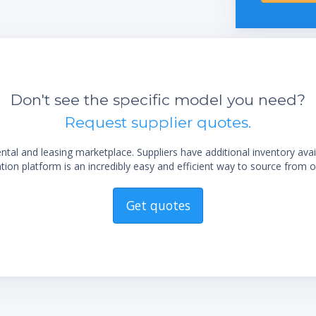
Don't see the specific model you need?
Request supplier quotes.
al and leasing marketplace. Suppliers have additional inventory ava
ion platform is an incredibly easy and efficient way to source from o
Get quotes