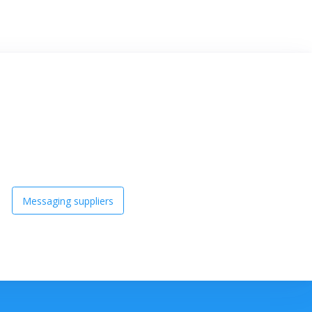
Messaging suppliers