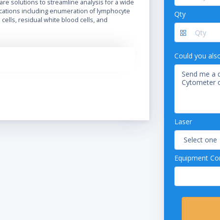
ware solutions to streamline analysis for a wide
ications including enumeration of lymphocyte
Qty
cells, residual white blood cells, and
Could you als
Laser
Equipment Con