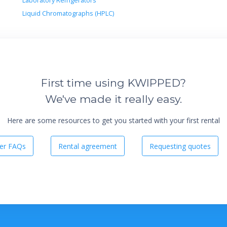
Laboratory Refrigerators
Liquid Chromatographs (HPLC)
First time using KWIPPED?
We've made it really easy.
Here are some resources to get you started with your first rental
er FAQs
Rental agreement
Requesting quotes