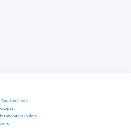
 Spectrometers
oscopes
le Laboratory Trailers
lizers