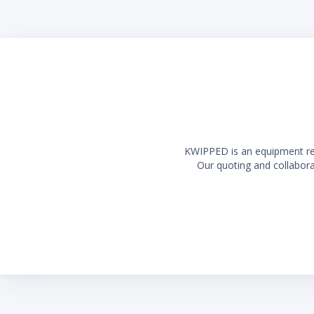
KWIPPED is an equipment rent
Our quoting and collaborat