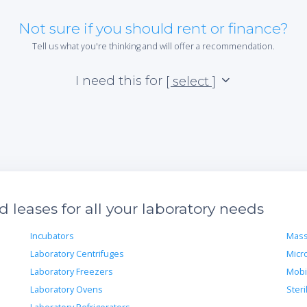
Not sure if you should rent or finance?
Tell us what you're thinking and will offer a recommendation.
I need this for
[ select ]
leases for all your laboratory needs
Incubators
Mass
Laboratory Centrifuges
Micr
Laboratory Freezers
Mobi
Laboratory Ovens
Steri