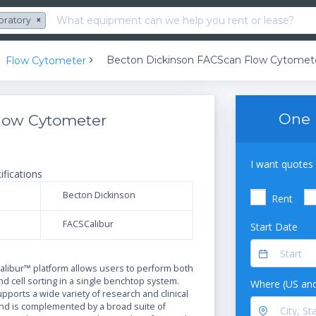
oratory
×
Becton Dickinson FACScan Flow Cytomet
Flow Cytometer
One 
low Cytometer
I want quotes 
ifications
Becton Dickinson
Rent
FACSCalibur
Start Date
N
libur™ platform allows users to perform both
and cell sorting in a single benchtop system.
Where (US and
ports a wide variety of research and clinical
and is complemented by a broad suite of