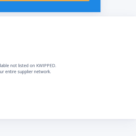
ilable not listed on KWIPPED.
ur entire supplier network.