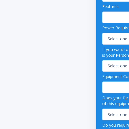
rd-protected control panel
Features
simulated digital temperature display; .1°
tion, adjustable temperature
 in Celsius or Fahrenheit
temperature scale bar display
Power Requir
ble 1-point min/max history
 24-hour temperature chart
ture & alarm event data logging
If you want t
t for data transfer and software updates
is your Person
me operational display clock
 output
nic troubleshooting guide
Equipment Con
nic QR Code to access Owner’s Manual &
al support contact Information
able alarm volume
 and visual high/low temperature alarms
Does your faci
of this equip
error alarm
ailure alarm
ar alarm
tery alarm
Do you require
on indicator