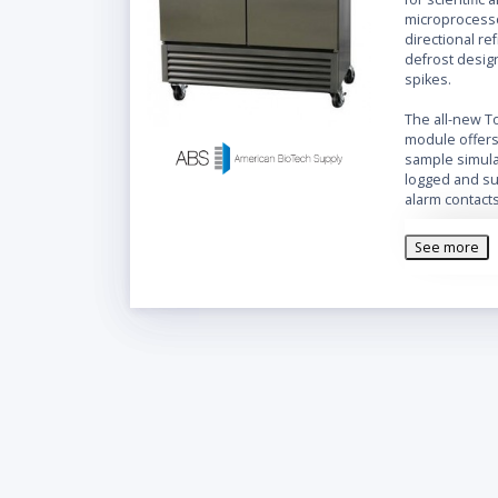
microprocesso
directional re
defrost desig
spikes.
The all-new T
module offers 
sample simula
logged and su
alarm contact
port is provid
Features
:
See more
Swing s
double
Multi-P
data ac
sample 
readin
Microp
Adjusta
Touch S
Modul