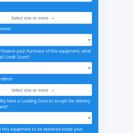
Select one or more
ement
o Finance your Purchase of this equipment, what
al Credit Score?
dition
Select one or more
lity have a Loading Dock to accept the delivery
ment?
 this equipment to be delivered inside your