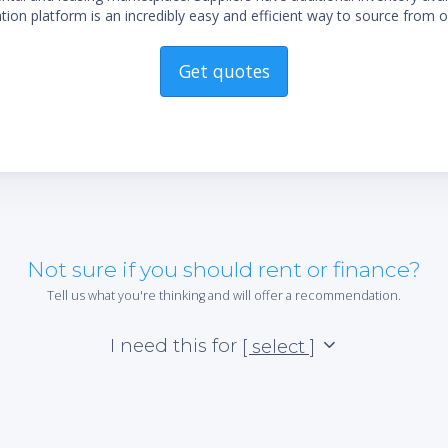
ion platform is an incredibly easy and efficient way to source from o
Get quotes
Not sure if you should rent or finance?
Tell us what you're thinking and will offer a recommendation.
I need this for
[ select ]