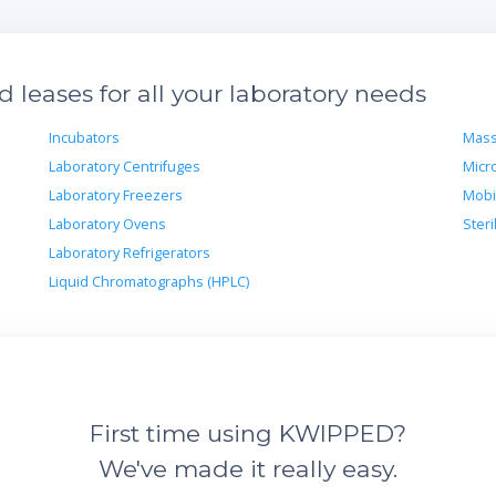
leases for all your laboratory needs
Incubators
Mass
Laboratory Centrifuges
Micr
Laboratory Freezers
Mobi
Laboratory Ovens
Steri
Laboratory Refrigerators
Liquid Chromatographs (HPLC)
First time using KWIPPED?
We've made it really easy.