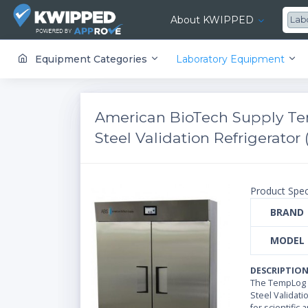
About KWIPPED
Lab
KWIPPED is an online marketplace where businesses can rent, finance or buy all kinds of equipment from a large network of premier suppliers and equipment finance companies.
Equipment Categories
Laboratory Equipment
American BioTech Supply Te
Steel Validation Refrigerator (
Product Spec
BRAND
MODEL
DESCRIPTIO
The TempLog P
Steel Validati
for scientific 