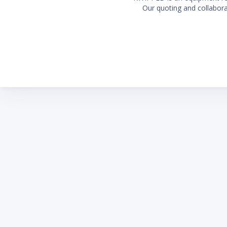
Our quoting and collaborat