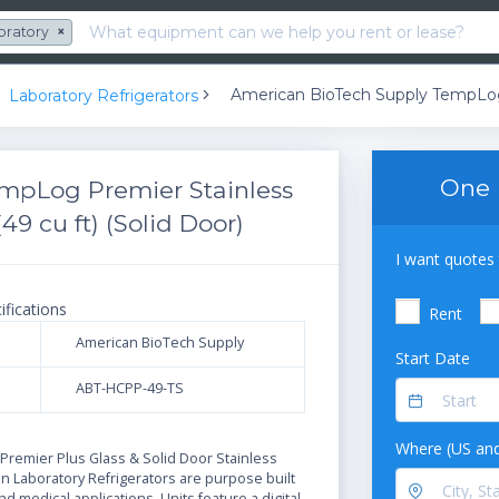
oratory
×
Laboratory Refrigerators
One 
mpLog Premier Stainless
49 cu ft) (Solid Door)
I want quotes 
ifications
Rent
American BioTech Supply
Start Date
ABT-HCPP-49-TS
N
Where (US and
remier Plus Glass & Solid Door Stainless
on Laboratory Refrigerators are purpose built
and medical applications. Units feature a digital