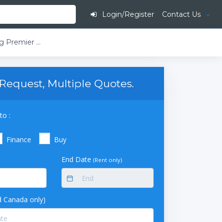
Login/Register
Contact Us
American BioTech Supply TempLog Premier Stainless Steel Validation Refrigerator (49 cu ft) (Solid Door)
Request, Multiple Quotes.
to :
Finance
Buy
End Date
(Rent only)
 Canada only)