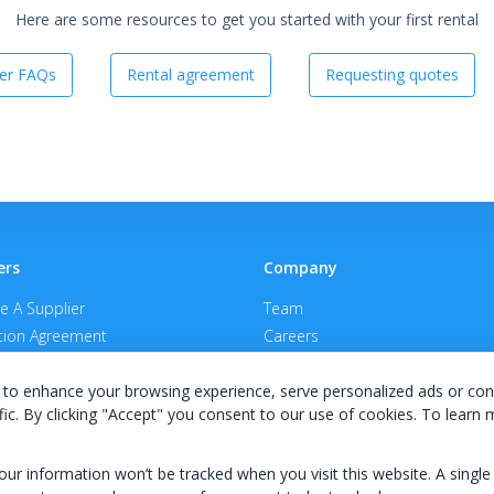
Here are some resources to get you started with your first rental
er FAQs
Rental agreement
Requesting quotes
ers
Company
 A Supplier
Team
ion Agreement
Careers
E Terms & Conditions
Privacy Policy
to enhance your browsing experience, serve personalized ads or con
fic. By clicking "Accept" you consent to our use of cookies. To learn
your information won’t be tracked when you visit this website. A single