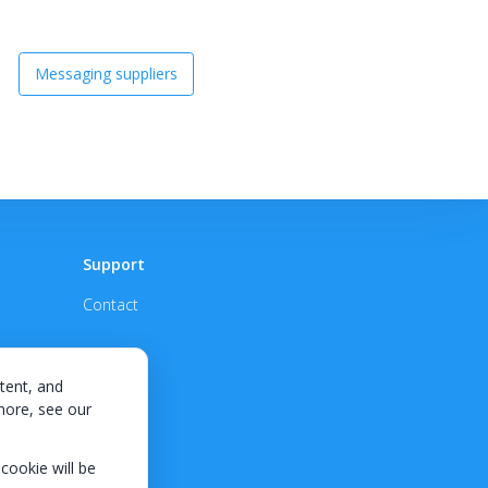
Messaging suppliers
Support
Contact
tent, and
 more, see our
 cookie will be