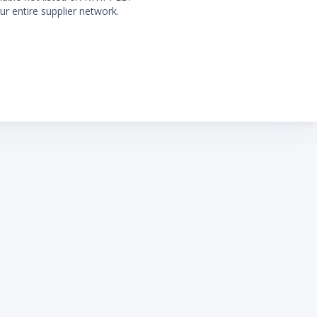
ur entire supplier network.