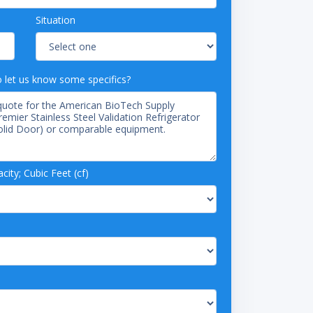
Situation
o let us know some specifics?
ity; Cubic Feet (cf)