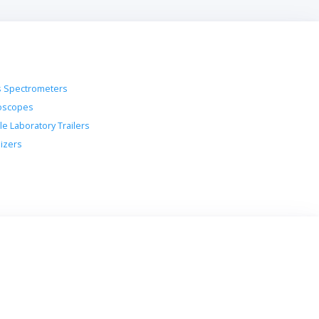
 Spectrometers
oscopes
le Laboratory Trailers
lizers