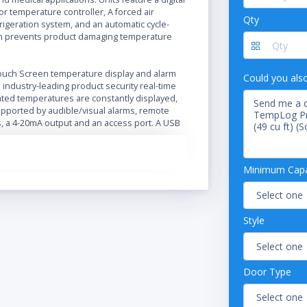
r temperature controller, A forced air
Qty
frigeration system, and an automatic cycle-
n prevents product damaging temperature
ouch Screen temperature display and alarm
Could you als
industry-leading product security real-time
ted temperatures are constantly displayed,
pported by audible/visual alarms, remote
s, a 4-20mA output and an access port. A USB
ed for easy data transfer.
tainless steel or swing glass (energy effcient
Minimum Capac
 pane vacuum insulated)
oint temperature mapping via NIST traceable
quisition, 15 probes in air and 3 probes in
Style
solution for 360 minutes with temperature
gs every 60 seconds
rocessor temperature controller
ble operating temperature range: 1°C - 10°C
Door Type
creen Digital Temperature Display and Alarm
e