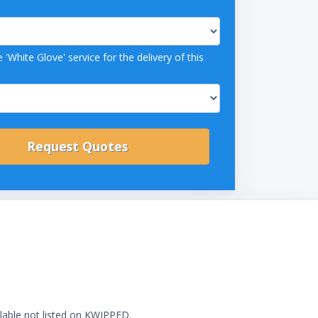
 'White Glove' service for the delivery of this
ilable not listed on KWIPPED.