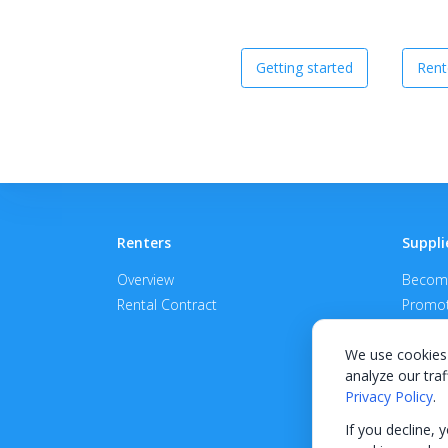
Getting started
Rent
Renters
Suppli
Overview
Become
Rental Contract
Promot
APPROV
We use cookies 
analyze our traf
Privacy Policy
.
If you decline, 