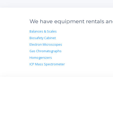
We have equipment rentals and 
Balances & Scales
Biosafety Cabinet
Electron Microscopes
Gas Chromatographs
Homogenizers
ICP Mass Spectrometer