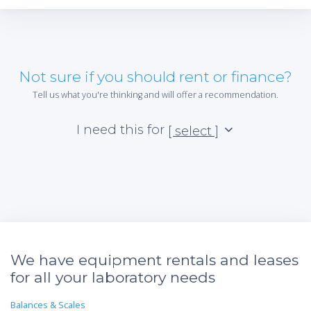
Not sure if you should rent or finance?
Tell us what you're thinking and will offer a recommendation.
I need this for
[ select ]
We have equipment rentals and leases
for all your laboratory needs
Balances & Scales