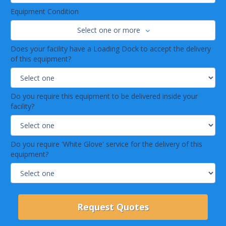
Equipment Condition
Select one or more
Does your facility have a Loading Dock to accept the delivery
of this equipment?
Do you require this equipment to be delivered inside your
facility?
Do you require 'White Glove' service for the delivery of this
equipment?