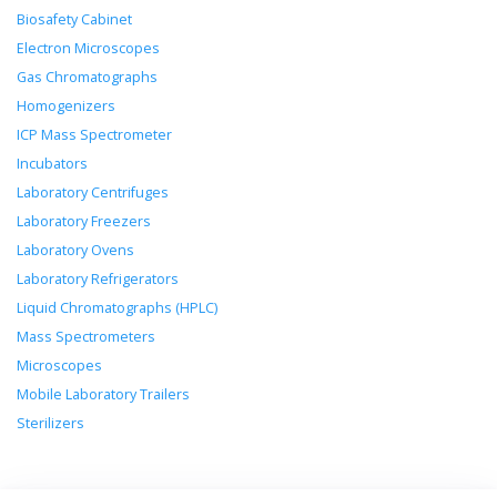
Biosafety Cabinet
Electron Microscopes
Gas Chromatographs
Homogenizers
ICP Mass Spectrometer
Incubators
Laboratory Centrifuges
Laboratory Freezers
Laboratory Ovens
Laboratory Refrigerators
Liquid Chromatographs (HPLC)
Mass Spectrometers
Microscopes
Mobile Laboratory Trailers
Sterilizers