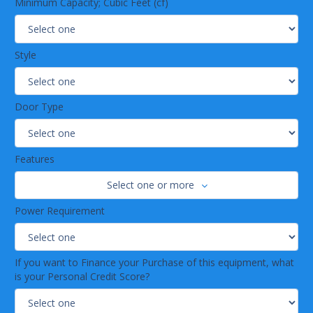
Minimum Capacity; Cubic Feet (cf)
Style
Door Type
Features
Select one or more
Power Requirement
If you want to Finance your Purchase of this equipment, what
is your Personal Credit Score?