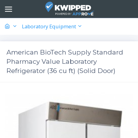
Laboratory Equipment
American BioTech Supply Standard
Pharmacy Value Laboratory
Refrigerator (36 cu ft) (Solid Door)