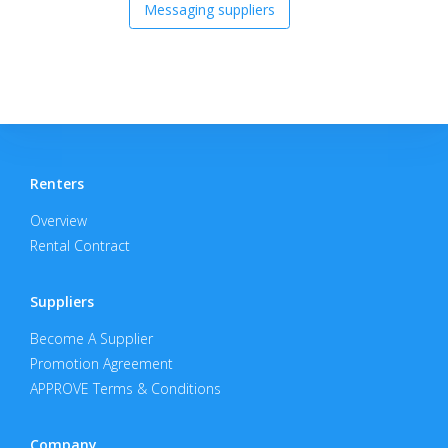
Messaging suppliers
Renters
Overview
Rental Contract
Suppliers
Become A Supplier
Promotion Agreement
APPROVE Terms & Conditions
Company