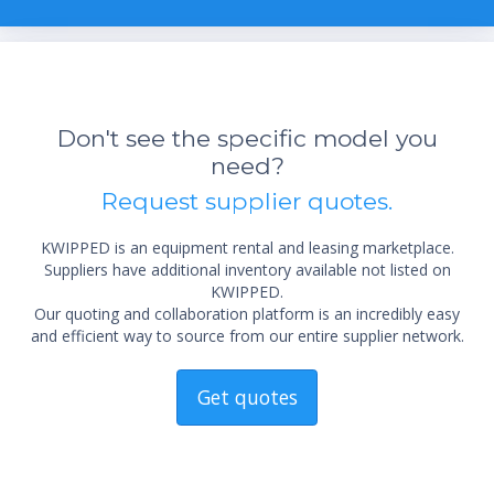
Don't see the specific model you
need?
Request supplier quotes.
KWIPPED is an equipment rental and leasing marketplace.
Suppliers have additional inventory available not listed on
KWIPPED.
Our quoting and collaboration platform is an incredibly easy
and efficient way to source from our entire supplier network.
Get quotes