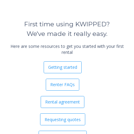
First time using KWIPPED?
We've made it really easy.
Here are some resources to get you started with your first
rental
Getting started
Renter FAQs
Rental agreement
Requesting quotes