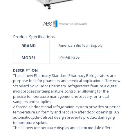
Product Specifications
BRAND
American BioTech Supply
MODEL
PH-ABT-36S
DESCRIPTION
The all-new Pharmacy Standard Pharmacy Refrigerators are
purpose built for pharmacy and medical applications. The new
Standard Solid Door Pharmacy Refrigerators feature a digital
microprocessor temperature controller allowing for the
precise temperature management necessary for critical
samples and supplies.
A forced air directional refrigeration system provides superior
temperature uniformity and recovery after door openings. An
automatic cycle-defrost design prevents product damaging
temperature spikes.
The all-new temperature display and alarm module offers