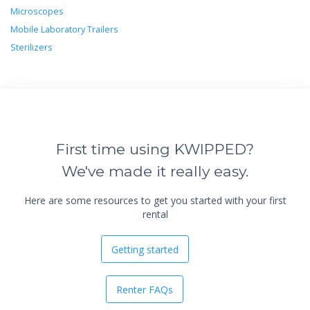
Microscopes
Mobile Laboratory Trailers
Sterilizers
First time using KWIPPED?
We've made it really easy.
Here are some resources to get you started with your first
rental
Getting started
Renter FAQs