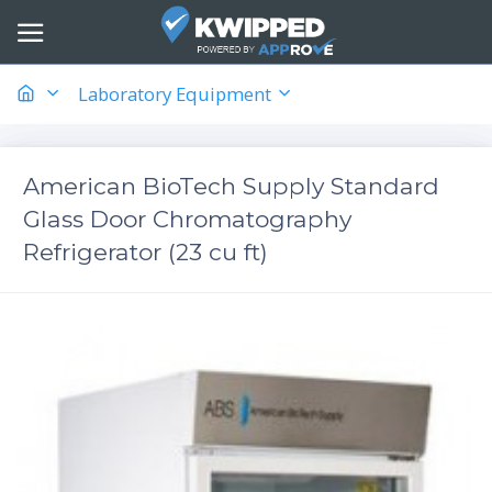
Laboratory Equipment
American BioTech Supply Standard
Glass Door Chromatography
Refrigerator (23 cu ft)