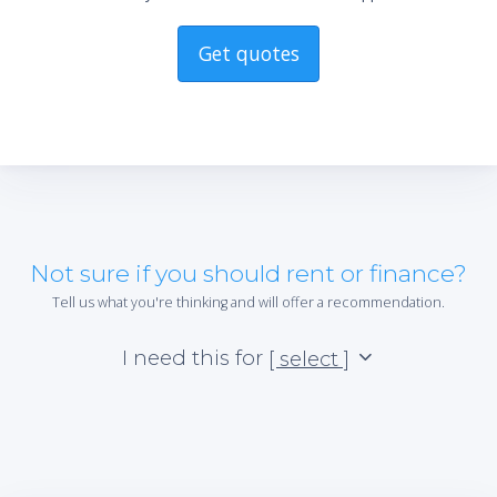
Get quotes
Not sure if you should rent or finance?
Tell us what you're thinking and will offer a recommendation.
I need this for
[ select ]