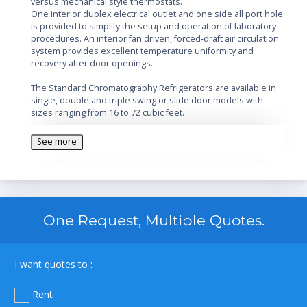
versus mechanical style thermostats.
One interior duplex electrical outlet and one side all port hole
is provided to simplify the setup and operation of laboratory
procedures. An interior fan driven, forced-draft air circulation
system provides excellent temperature uniformity and
recovery after door openings.
The Standard Chromatography Refrigerators are available in
single, double and triple swing or slide door models with
sizes ranging from 16 to 72 cubic feet.
All Chromatography units require two electrical outlets.
See more
Features
:
Energy efficient, double pane, vacuum insulated self-
closing doors
Microprocessor temperature controller
Digital temperature display
One Request, Multiple Quotes.
Audible and visual high and low temperature alarms
Remote alarm contacts
Adjustable operating temperature: 1°C to 10°C
I want quotes to :
Adjustable shelves (adjustable in ½" increments)
Forced draft air circulation
Rent
Keyed door lock