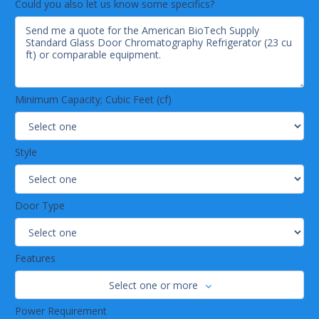
Could you also let us know some specifics?
Minimum Capacity; Cubic Feet (cf)
Style
Door Type
Features
Select one or more
Power Requirement