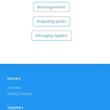
Rental agreement
Requesting quotes
Messaging suppliers
Renters
Overview
Rental Contract
Suppliers