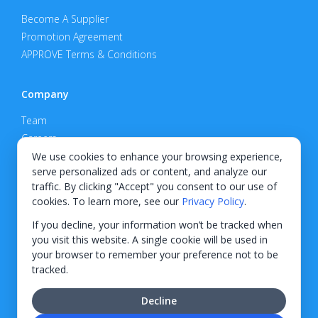
Become A Supplier
Promotion Agreement
APPROVE Terms & Conditions
Company
Team
Careers
Privacy Policy
We use cookies to enhance your browsing experience,
serve personalized ads or content, and analyze our
Support
traffic. By clicking "Accept" you consent to our use of
cookies. To learn more, see our
Privacy Policy
.
Contact
If you decline, your information won’t be tracked when
you visit this website. A single cookie will be used in
your browser to remember your preference not to be
tracked.
© 2026 KWIPPED, Inc.
Decline
BUILT IN WILMINGTON, NC