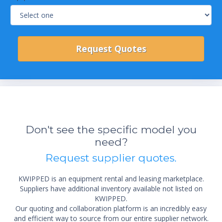
Don't see the specific model you
need?
Request supplier quotes.
KWIPPED is an equipment rental and leasing marketplace.
Suppliers have additional inventory available not listed on
KWIPPED.
Our quoting and collaboration platform is an incredibly easy
and efficient way to source from our entire supplier network.