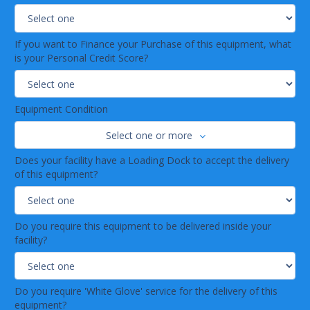
If you want to Finance your Purchase of this equipment, what
is your Personal Credit Score?
Equipment Condition
Select one or more
Does your facility have a Loading Dock to accept the delivery
of this equipment?
Do you require this equipment to be delivered inside your
facility?
Do you require 'White Glove' service for the delivery of this
equipment?