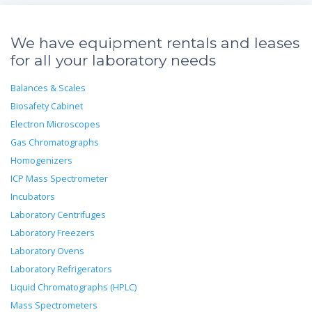
We have equipment rentals and leases
for all your laboratory needs
Balances & Scales
Biosafety Cabinet
Electron Microscopes
Gas Chromatographs
Homogenizers
ICP Mass Spectrometer
Incubators
Laboratory Centrifuges
Laboratory Freezers
Laboratory Ovens
Laboratory Refrigerators
Liquid Chromatographs (HPLC)
Mass Spectrometers