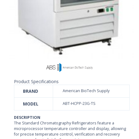
Product Specifications
BRAND
American BioTech Supply
MODEL
ABT-HCPP-23G-TS
DESCRIPTION
The Standard Chromatography Refrigerators feature a
microprocessor temperature controller and display, allowing
for precise temperature control, verification and recovery