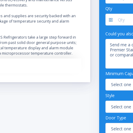
yle thermostats.
Qty
es and supplies are security backed with an
kage of temperature security and alarm
Could you als
 Refrigerators take a large step forward in
rom past solid door general purpose units;
ital temperature display and alarm module
a microprocessor temperature controller.
ss steel swing doors
rocessor temperature controller
Minimum Capac
 temperature display
 and visual high and low temperature alarms
 alarm contacts
Style
ble operating temperature range: 1°C – 10°C
able shelves
raft air circulation
oor lock
Door Type
c door gasket for positive seal
ted door handle