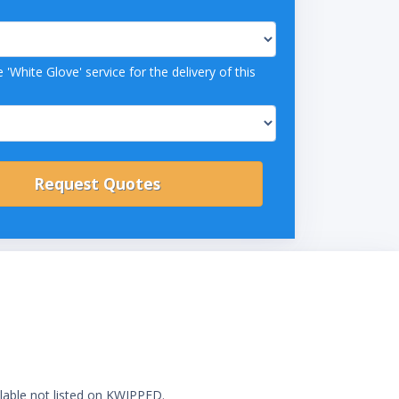
 'White Glove' service for the delivery of this
ilable not listed on KWIPPED.