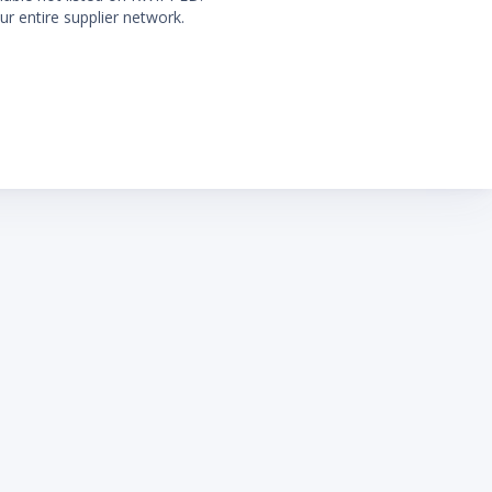
ur entire supplier network.