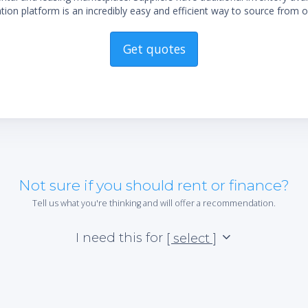
ion platform is an incredibly easy and efficient way to source from o
Get quotes
Not sure if you should rent or finance?
Tell us what you're thinking and will offer a recommendation.
I need this for
[ select ]