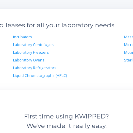
leases for all your laboratory needs
Incubators
Mass
Laboratory Centrifuges
Micr
Laboratory Freezers
Mobi
Laboratory Ovens
Steri
Laboratory Refrigerators
Liquid Chromatographs (HPLC)
First time using KWIPPED?
We've made it really easy.