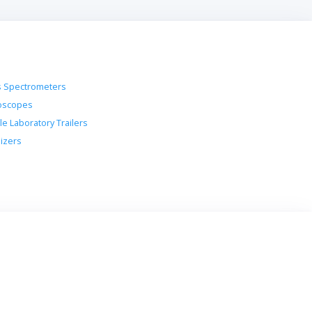
 Spectrometers
oscopes
le Laboratory Trailers
lizers