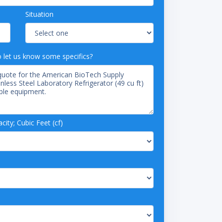
Situation
o let us know some specifics?
ity; Cubic Feet (cf)