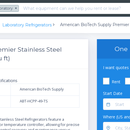
oratory
×
Laboratory Refrigerators
One 
mier Stainless Steel
 ft)
I want quotes 
ifications
Rent
American BioTech Supply
Start Date
ABT-HCPP-49-TS
N
Where (US and
ainless Steel Refrigerators feature a
r temperature controller, allowing for precise
ontrol,recovery and maintenance versus