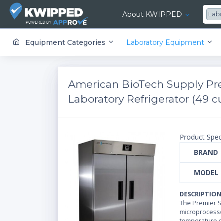
About KWIPPED
Lab
KWIPPED is an online marketplace where businesses can rent, finance or buy all kinds of equipment from a large network of premier suppliers and equipment finance companies.
Equipment Categories
Laboratory Equipment
American BioTech Supply Pre
Laboratory Refrigerator (49 cu
Product Spec
BRAND
MODEL
DESCRIPTIO
The Premier St
microprocesso
temperature c