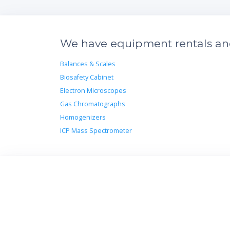
We have equipment rentals and 
Balances & Scales
Biosafety Cabinet
Electron Microscopes
Gas Chromatographs
Homogenizers
ICP Mass Spectrometer