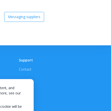
Messaging suppliers
Support
Contact
tent, and
 more, see our
 cookie will be