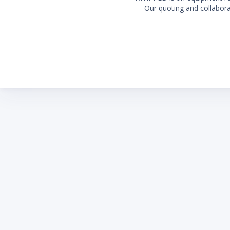
Our quoting and collaborat