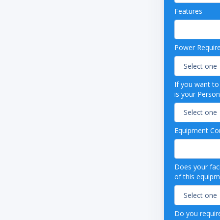
casters (adds 6 ½" to height)
Features
 light
ccess port (3/8")
s steel interior floor
Power Requir
ss steel exterior
nsity urethane foam cabinet insulation
e refrigerant (R134a), foam insulation and
ing
If you want t
r parts and labor warranty, plus an additional
is your Person
ear compressor parts warranty
efrost
0 Hz
Equipment Con
 listed
Does your faci
of this equip
Do you require