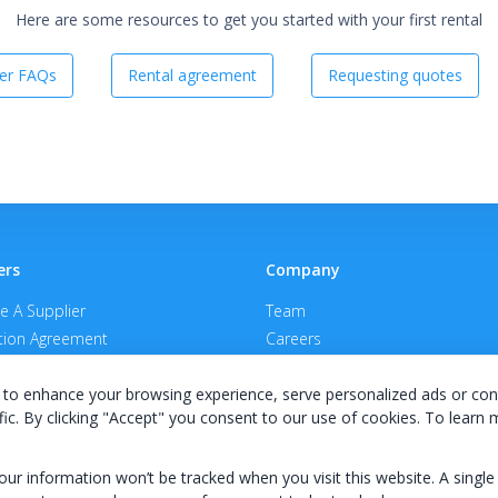
Here are some resources to get you started with your first rental
er FAQs
Rental agreement
Requesting quotes
ers
Company
 A Supplier
Team
ion Agreement
Careers
E Terms & Conditions
Privacy Policy
to enhance your browsing experience, serve personalized ads or con
fic. By clicking "Accept" you consent to our use of cookies. To learn
your information won’t be tracked when you visit this website. A single