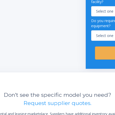
facility?
Do you require
equipment?
Don't see the specific model you need?
Request supplier quotes.
al and leasing marketplace. Suppliers have additional inventory ava