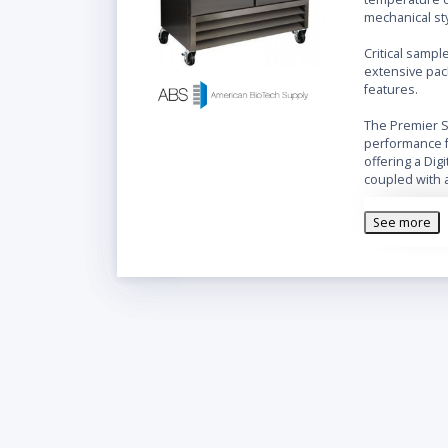
mechanical st
Critical sampl
extensive pac
features.
The Premier SS
performance f
offering a Dig
coupled with 
Features
:
Stainle
See more
Microp
Digital
Audible
Remote
Adjusta
Adjust
Forced d
Keyed d
Magneti
Integra