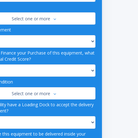
Select one or more
ement
o Finance your Purchase of this equipment, what
al Credit Score?
dition
Select one or more
lity have a Loading Dock to accept the delivery
ment?
 this equipment to be delivered inside your