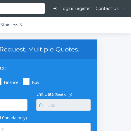
Login/Register
Contact Us
American BioTech Supply Premier Stainless Steel Laboratory Refrigerator (49 cu ft)
Request, Multiple Quotes.
to :
Finance
Buy
End Date
(Rent only)
 Canada only)