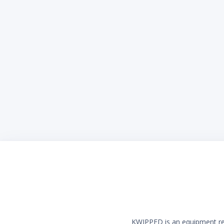
KWIPPED is an equipment rent