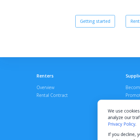
Getting started
Rent
Renters
Suppli
Overview
Become
Rental Contract
Promot
APPROV
We use cookies 
analyze our traf
Privacy Policy
.
If you decline, 