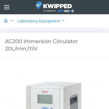
Laboratory Equipment
AC200 Immersion Circulator
20L/min,115V