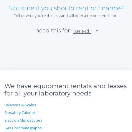
Not sure if you should rent or finance?
Tell us what you're thinking and will offer a recommendation.
I need this for
[ select ]
We have equipment rentals and leases
for all your laboratory needs
Balances & Scales
Biosafety Cabinet
Electron Microscopes
Gas Chromatographs