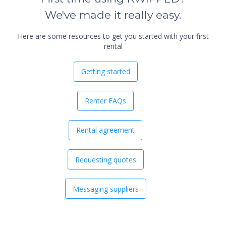
We've made it really easy.
Here are some resources to get you started with your first
rental
Getting started
Renter FAQs
Rental agreement
Requesting quotes
Messaging suppliers