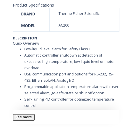
Product Specifications
BRAND
Thermo Fisher Scientific
MODEL
AC200
DESCRIPTION
Quick Overview
Low-liquid level alarm for Safety Class III
Automatic controller shutdown at detection of
excessive high temperature, low liquid level or motor
overload
USB communication port and options for RS-232, RS-
485, Ethernet/LAN, Analog I/O
Programmable application temperature alarm with user
selected alarm, go-safe-state or shut off option
Self-Tuning PID controller for optimized temperature
control
Ramp program with 10 steps—edit ramp during run or
See more
pause
Whole range calibration of «n« points