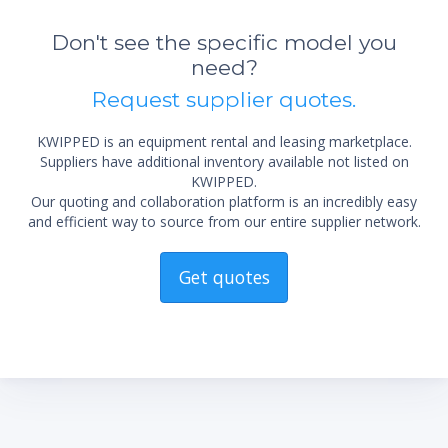
Don't see the specific model you
need?
Request supplier quotes.
KWIPPED is an equipment rental and leasing marketplace.
Suppliers have additional inventory available not listed on
KWIPPED.
Our quoting and collaboration platform is an incredibly easy
and efficient way to source from our entire supplier network.
Get quotes