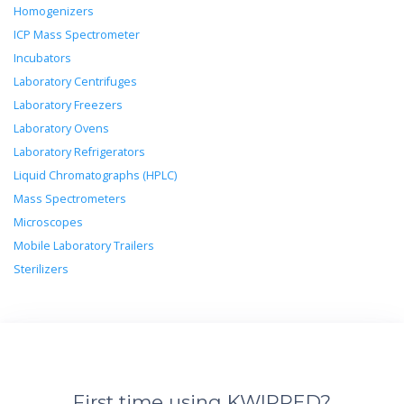
Homogenizers
ICP Mass Spectrometer
Incubators
Laboratory Centrifuges
Laboratory Freezers
Laboratory Ovens
Laboratory Refrigerators
Liquid Chromatographs (HPLC)
Mass Spectrometers
Microscopes
Mobile Laboratory Trailers
Sterilizers
First time using KWIPPED?