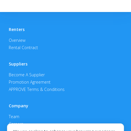
Renters
Overview
Rental Contract
Suppliers
Become A Supplier
Promotion Agreement
APPROVE Terms & Conditions
Company
Team
Careers