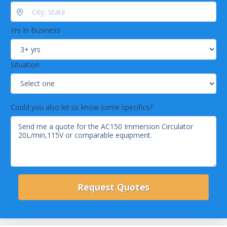
Heating Capacity: 2kW/1.2kW
Max. Pressure: 475mbar/6.89psi
Yrs In Business
Situation
Could you also let us know some specifics?