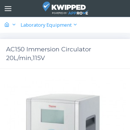
Laboratory Equipment
AC150 Immersion Circulator
20L/min,115V