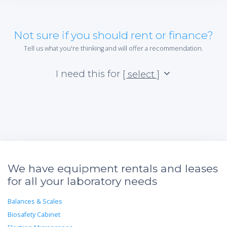
Not sure if you should rent or finance?
Tell us what you're thinking and will offer a recommendation.
I need this for
[ select ]
We have equipment rentals and leases
for all your laboratory needs
Balances & Scales
Biosafety Cabinet