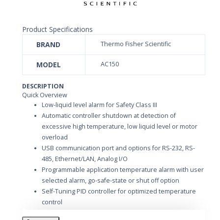
Product Specifications
BRAND
Thermo Fisher Scientific
MODEL
AC150
DESCRIPTION
Quick Overview
Low-liquid level alarm for Safety Class III
Automatic controller shutdown at detection of
excessive high temperature, low liquid level or motor
overload
USB communication port and options for RS-232, RS-
485, Ethernet/LAN, Analog I/O
Programmable application temperature alarm with user
selected alarm, go-safe-state or shut off option
Self-Tuning PID controller for optimized temperature
control
Five programmable set point temperatures