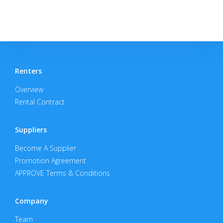
Renters
Overview
Rental Contract
Suppliers
Become A Supplier
Promotion Agreement
APPROVE Terms & Conditions
Company
Team