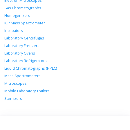
Electron Microscopes
Gas Chromatographs
Homogenizers
ICP Mass Spectrometer
Incubators
Laboratory Centrifuges
Laboratory Freezers
Laboratory Ovens
Laboratory Refrigerators
Liquid Chromatographs (HPLC)
Mass Spectrometers
Microscopes
Mobile Laboratory Trailers
Sterilizers