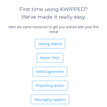
First time using KWIPPED?
We've made it really easy.
Here are some resources to get you started with your first
rental
Getting started
Renter FAQs
Rental agreement
Requesting quotes
Messaging suppliers