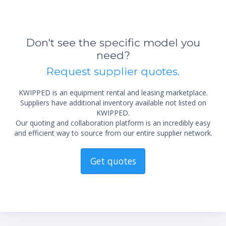
Don't see the specific model you
need?
Request supplier quotes.
KWIPPED is an equipment rental and leasing marketplace.
Suppliers have additional inventory available not listed on
KWIPPED.
Our quoting and collaboration platform is an incredibly easy
and efficient way to source from our entire supplier network.
Get quotes