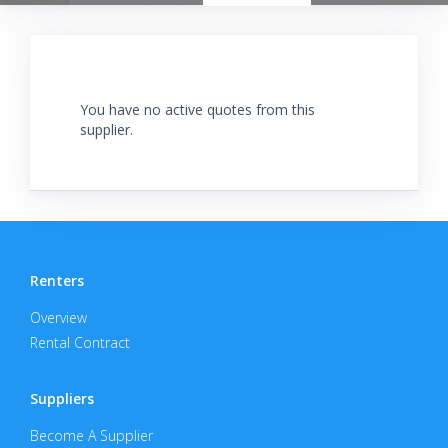
You have no active quotes from this
supplier.
Renters
Overview
Rental Contract
Suppliers
Become A Supplier