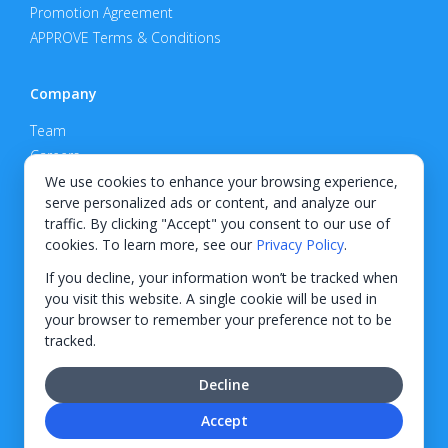
Promotion Agreement
APPROVE Terms & Conditions
Company
Team
Careers
Privacy Policy
We use cookies to enhance your browsing experience,
serve personalized ads or content, and analyze our
Support
traffic. By clicking "Accept" you consent to our use of
cookies. To learn more, see our
Privacy Policy
.
Contact
If you decline, your information won’t be tracked when
you visit this website. A single cookie will be used in
your browser to remember your preference not to be
tracked.
© 2026 KWIPPED, Inc.
Decline
BUILT IN WILMINGTON, NC
Accept
Finance options received through KWIPPED are provided by independent finance